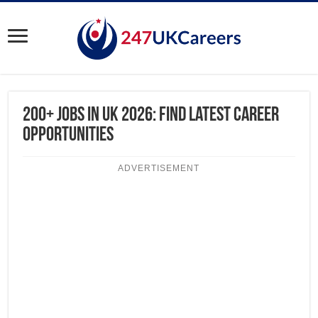
200+ Jobs in UK 2026: Find Latest Career
Opportunities
ADVERTISEMENT