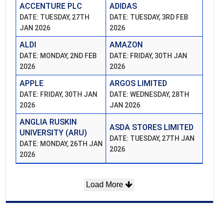
ACCENTURE PLC
ADIDAS
DATE: TUESDAY, 27TH
DATE: TUESDAY, 3RD FEB
JAN 2026
2026
ALDI
AMAZON
DATE: MONDAY, 2ND FEB
DATE: FRIDAY, 30TH JAN
2026
2026
APPLE
ARGOS LIMITED
DATE: FRIDAY, 30TH JAN
DATE: WEDNESDAY, 28TH
2026
JAN 2026
ANGLIA RUSKIN
ASDA STORES LIMITED
UNIVERSITY (ARU)
DATE: TUESDAY, 27TH JAN
DATE: MONDAY, 26TH JAN
2026
2026
Load More