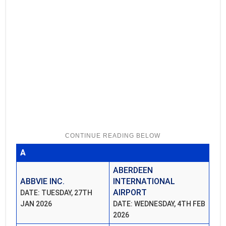
A
ABERDEEN
ABBVIE INC.
INTERNATIONAL
AIRPORT
DATE: TUESDAY, 27TH
JAN 2026
DATE: WEDNESDAY, 4TH FEB
2026