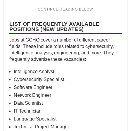
LIST OF FREQUENTLY AVAILABLE
POSITIONS (NEW UPDATES)
Jobs at GCHQ cover a number of different career
fields. These include roles related to cybersecurity,
intelligence analysis, engineering, and more. They
frequently advertise these vacancies:
Intelligence Analyst
Cybersecurity Specialist
Software Engineer
Network Engineer
Data Scientist
IT Technician
Language Specialist
Technical Project Manager