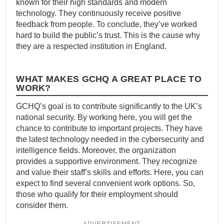
known for their high standards and modern
technology. They continuously receive positive
feedback from people. To conclude, they’ve worked
hard to build the public’s trust. This is the cause why
they are a respected institution in England.
WHAT MAKES GCHQ A GREAT PLACE TO
WORK?
GCHQ’s goal is to contribute significantly to the UK’s
national security. By working here, you will get the
chance to contribute to important projects. They have
the latest technology needed in the cybersecurity and
intelligence fields. Moreover, the organization
provides a supportive environment. They recognize
and value their staff’s skills and efforts. Here, you can
expect to find several convenient work options. So,
those who qualify for their employment should
consider them.
ADVERTISEMENT