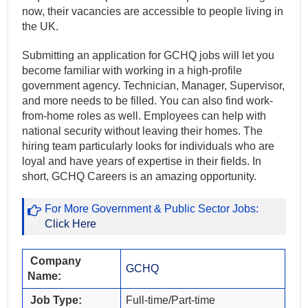
now, their vacancies are accessible to people living in
the UK.
Submitting an application for GCHQ jobs will let you
become familiar with working in a high-profile
government agency. Technician, Manager, Supervisor,
and more needs to be filled. You can also find work-
from-home roles as well. Employees can help with
national security without leaving their homes. The
hiring team particularly looks for individuals who are
loyal and have years of expertise in their fields. In
short, GCHQ Careers is an amazing opportunity.
For More Government & Public Sector Jobs:
Click Here
Company
GCHQ
Name:
Job Type:
Full-time/Part-time