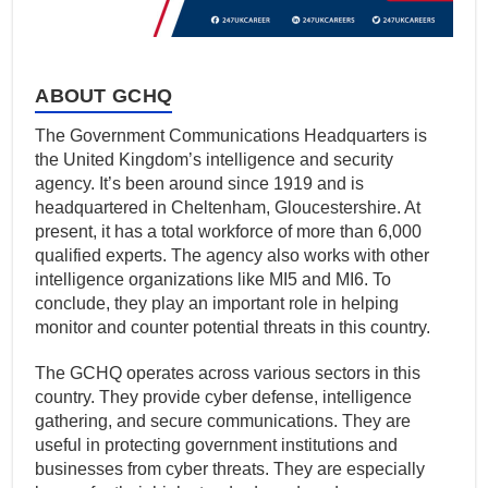
ABOUT GCHQ
The Government Communications Headquarters is
the United Kingdom’s intelligence and security
agency. It’s been around since 1919 and is
headquartered in Cheltenham, Gloucestershire. At
present, it has a total workforce of more than 6,000
qualified experts. The agency also works with other
intelligence organizations like MI5 and MI6. To
conclude, they play an important role in helping
monitor and counter potential threats in this country.
The GCHQ operates across various sectors in this
country. They provide cyber defense, intelligence
gathering, and secure communications. They are
useful in protecting government institutions and
businesses from cyber threats. They are especially