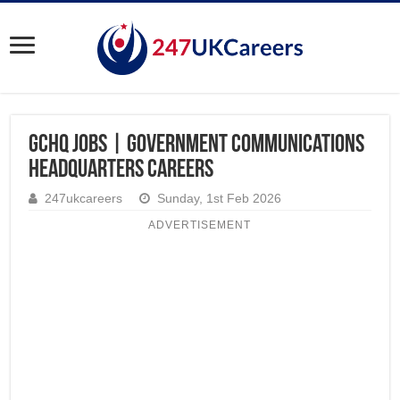
GCHQ Jobs | Government Communications
Headquarters Careers
247ukcareers
Sunday, 1st Feb 2026
ADVERTISEMENT