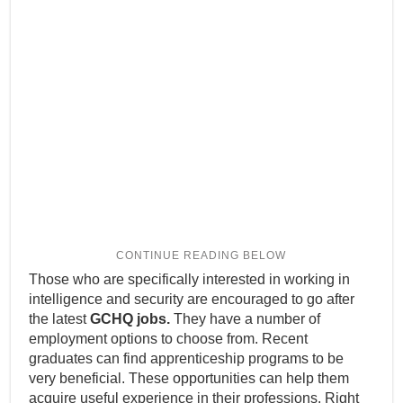
Those who are specifically interested in working in
intelligence and security are encouraged to go after
the latest
GCHQ jobs.
They have a number of
employment options to choose from. Recent
graduates can find apprenticeship programs to be
very beneficial. These opportunities can help them
acquire useful experience in their professions. Right