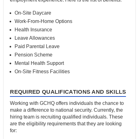
On-Site Daycare
Work-From-Home Options
Health Insurance
Leave Allowances
Paid Parental Leave
Pension Scheme
Mental Health Support
On-Site Fitness Facilities
REQUIRED QUALIFICATIONS AND SKILLS
Working with GCHQ offers individuals the chance to
make a difference to national security. Currently, the
hiring team is recruiting qualified individuals. These
are the eligibility requirements that they are looking
for: