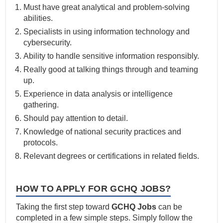
Must have great analytical and problem-solving
abilities.
Specialists in using information technology and
cybersecurity.
Ability to handle sensitive information responsibly.
Really good at talking things through and teaming
up.
Experience in data analysis or intelligence
gathering.
Should pay attention to detail.
Knowledge of national security practices and
protocols.
Relevant degrees or certifications in related fields.
HOW TO APPLY FOR GCHQ JOBS?
Taking the first step toward
GCHQ Jobs
can be
completed in a few simple steps. Simply follow the