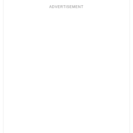
ADVERTISEMENT