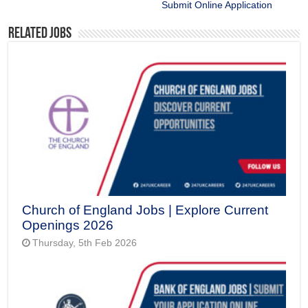
Submit Online Application
Related Jobs
Church of England Jobs | Explore Current
Openings 2026
Thursday, 5th Feb 2026