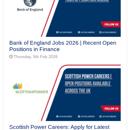
Bank of England Jobs 2026 | Recent Open
Positions in Finance
Thursday, 5th Feb 2026
Scottish Power Careers: Apply for Latest