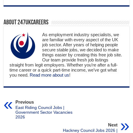
About 247ukcareers
As employment industry specialists, we
are familiar with every aspect of the UK
job sector. After years of helping people
secure stable jobs, we decided to make
things easier by creating this free job site.
Our team provide fresh job listings
straight from legit employers. Whether you’re after a full-
time career or a quick part-time income, we’ve got what
you need.
Read more about us
!
Previous
East Riding Council Jobs |
Government Sector Vacancies
2026
Next
Hackney Council Jobs 2026 |