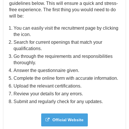
guidelines below. This will ensure a quick and stress-
free experience. The first thing you would need to do
will be:
You can easily visit the recruitment page by clicking
the icon.
Search for current openings that match your
qualifications.
Go through the requirements and responsibilities
thoroughly.
Answer the questionnaire given.
Complete the online form with accurate information.
Upload the relevant certifications.
Review your details for any errors.
Submit and regularly check for any updates.
Official Website