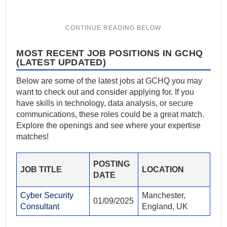
MOST RECENT JOB POSITIONS IN GCHQ
(LATEST UPDATED)
Below are some of the latest jobs at GCHQ you may
want to check out and consider applying for. If you
have skills in technology, data analysis, or secure
communications, these roles could be a great match.
Explore the openings and see where your expertise
matches!
POSTING
JOB TITLE
LOCATION
DATE
Cyber Security
Manchester,
01/09/2025
Consultant
England, UK