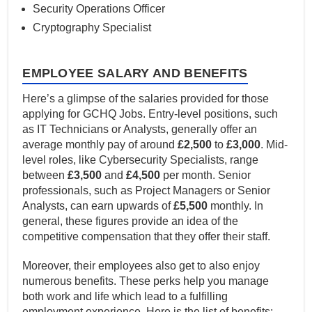
Security Operations Officer
Cryptography Specialist
EMPLOYEE SALARY AND BENEFITS
Here’s a glimpse of the salaries provided for those
applying for GCHQ Jobs. Entry-level positions, such
as IT Technicians or Analysts, generally offer an
average monthly pay of around
£2,500
to
£3,000
. Mid-
level roles, like Cybersecurity Specialists, range
between
£3,500
and
£4,500
per month. Senior
professionals, such as Project Managers or Senior
Analysts, can earn upwards of
£5,500
monthly. In
general, these figures provide an idea of the
competitive compensation that they offer their staff.
Moreover, their employees also get to also enjoy
numerous benefits. These perks help you manage
both work and life which lead to a fulfilling
employment experience. Here is the list of benefits: