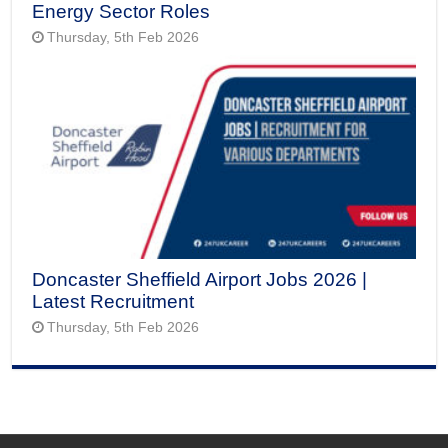
Energy Sector Roles
Thursday, 5th Feb 2026
Doncaster Sheffield Airport Jobs 2026 |
Latest Recruitment
Thursday, 5th Feb 2026