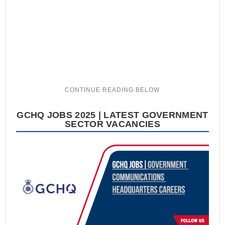
GCHQ JOBS 2025 | LATEST GOVERNMENT
SECTOR VACANCIES