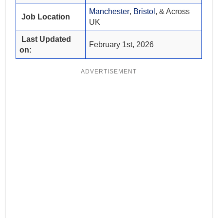
Manchester
,
Bristol
, & Across
Job Location
UK
Last Updated
February 1st, 2026
on:
ADVERTISEMENT