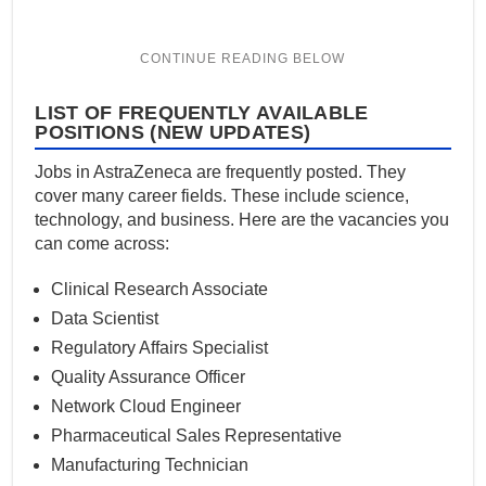
LIST OF FREQUENTLY AVAILABLE
POSITIONS (NEW UPDATES)
Jobs in AstraZeneca are frequently posted. They
cover many career fields. These include science,
technology, and business. Here are the vacancies you
can come across:
Clinical Research Associate
Data Scientist
Regulatory Affairs Specialist
Quality Assurance Officer
Network Cloud Engineer
Pharmaceutical Sales Representative
Manufacturing Technician