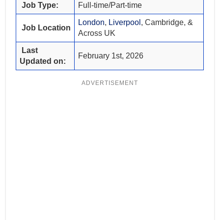
Job Type:
Full-time/Part-time
London
,
Liverpool
, Cambridge, &
Job Location
Across UK
Last
February 1st, 2026
Updated on:
ADVERTISEMENT