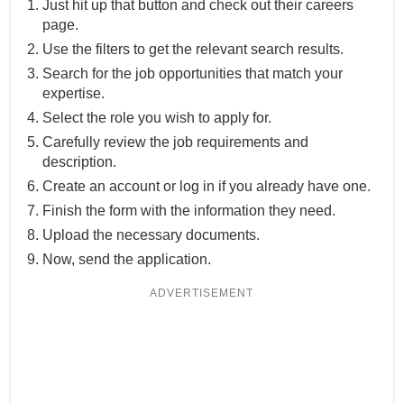
Just hit up that button and check out their careers
page.
Use the filters to get the relevant search results.
Search for the job opportunities that match your
expertise.
Select the role you wish to apply for.
Carefully review the job requirements and
description.
Create an account or log in if you already have one.
Finish the form with the information they need.
Upload the necessary documents.
Now, send the application.
ADVERTISEMENT