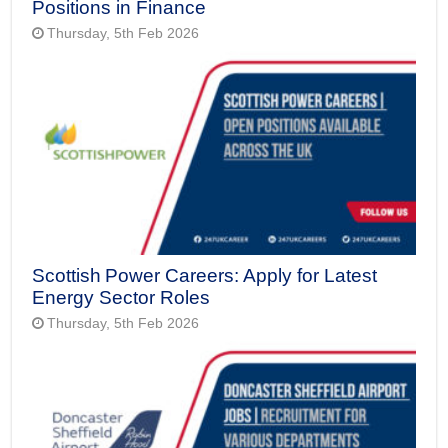
Positions in Finance
Thursday, 5th Feb 2026
Scottish Power Careers: Apply for Latest
Energy Sector Roles
Thursday, 5th Feb 2026