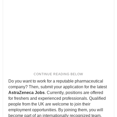
Do you want to work for a reputable pharmaceutical
company? Then, submit your application for the latest
AstraZeneca Jobs
. Currently, positions are offered
for freshers and experienced professionals. Qualified
people from the UK are welcome to join their
employment opportunities. By joining them, you will
become part of an internationally recognized team.