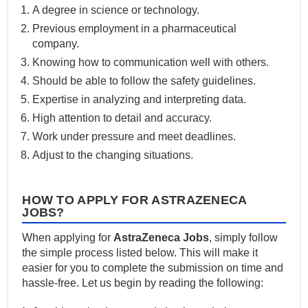
A degree in science or technology.
Previous employment in a pharmaceutical
company.
Knowing how to communication well with others.
Should be able to follow the safety guidelines.
Expertise in analyzing and interpreting data.
High attention to detail and accuracy.
Work under pressure and meet deadlines.
Adjust to the changing situations.
HOW TO APPLY FOR ASTRAZENECA
JOBS?
When applying for
AstraZeneca Jobs
, simply follow
the simple process listed below. This will make it
easier for you to complete the submission on time and
hassle-free. Let us begin by reading the following: