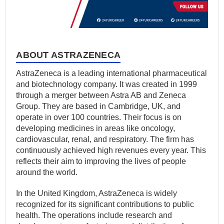
ABOUT ASTRAZENECA
AstraZeneca is a leading international pharmaceutical
and biotechnology company. It was created in 1999
through a merger between Astra AB and Zeneca
Group. They are based in Cambridge, UK, and
operate in over 100 countries. Their focus is on
developing medicines in areas like oncology,
cardiovascular, renal, and respiratory. The firm has
continuously achieved high revenues every year. This
reflects their aim to improving the lives of people
around the world.
In the United Kingdom, AstraZeneca is widely
recognized for its significant contributions to public
health. The operations include research and