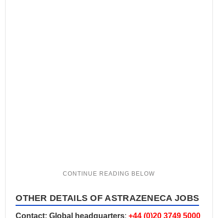
OTHER DETAILS OF ASTRAZENECA JOBS
Contact: Global headquarters
:
+44 (0)20 3749 5000