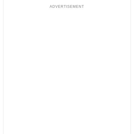
ADVERTISEMENT