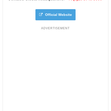
Official Website
ADVERTISEMENT