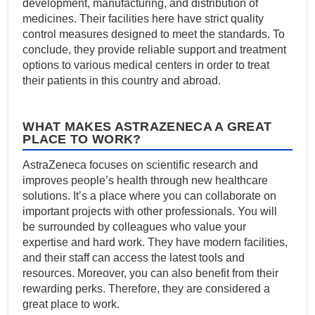
development, manufacturing, and distribution of
medicines. Their facilities here have strict quality
control measures designed to meet the standards. To
conclude, they provide reliable support and treatment
options to various medical centers in order to treat
their patients in this country and abroad.
WHAT MAKES ASTRAZENECA A GREAT
PLACE TO WORK?
AstraZeneca focuses on scientific research and
improves people’s health through new healthcare
solutions. It’s a place where you can collaborate on
important projects with other professionals. You will
be surrounded by colleagues who value your
expertise and hard work. They have modern facilities,
and their staff can access the latest tools and
resources. Moreover, you can also benefit from their
rewarding perks. Therefore, they are considered a
great place to work.