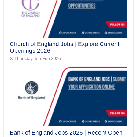
Church of England Jobs | Explore Current
Openings 2026
Thursday, 5th Feb 2026
Bank of England Jobs 2026 | Recent Open