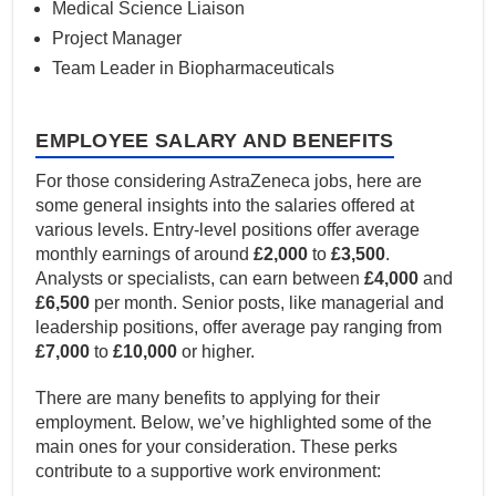
Medical Science Liaison
Project Manager
Team Leader in Biopharmaceuticals
EMPLOYEE SALARY AND BENEFITS
For those considering AstraZeneca jobs, here are
some general insights into the salaries offered at
various levels. Entry-level positions offer average
monthly earnings of around
£2,000
to
£3,500
.
Analysts or specialists, can earn between
£4,000
and
£6,500
per month. Senior posts, like managerial and
leadership positions, offer average pay ranging from
£7,000
to
£10,000
or higher.
There are many benefits to applying for their
employment. Below, we’ve highlighted some of the
main ones for your consideration. These perks
contribute to a supportive work environment: