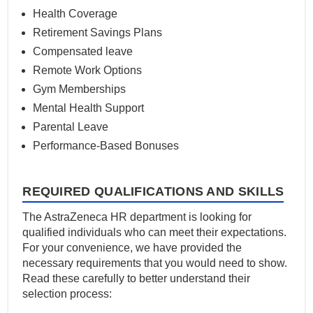
Health Coverage
Retirement Savings Plans
Compensated leave
Remote Work Options
Gym Memberships
Mental Health Support
Parental Leave
Performance-Based Bonuses
REQUIRED QUALIFICATIONS AND SKILLS
The AstraZeneca HR department is looking for
qualified individuals who can meet their expectations.
For your convenience, we have provided the
necessary requirements that you would need to show.
Read these carefully to better understand their
selection process: