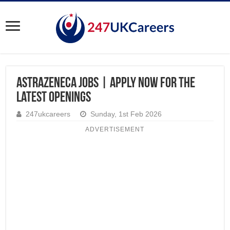
AstraZeneca Jobs | Apply Now for the
Latest Openings
247ukcareers
Sunday, 1st Feb 2026
ADVERTISEMENT