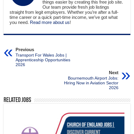
things easier by creating this free job site.
Our team provide fresh job listings
straight from legit employers. Whether you’re after a full-
time career or a quick part-time income, we’ve got what
you need.
Read more about us
!
Previous
Transport For Wales Jobs |
Apprenticeship Opportunities
2026
Next
Bournemouth Airport Jobs:
Hiring Now in Aviation Sector
2026
Related Jobs