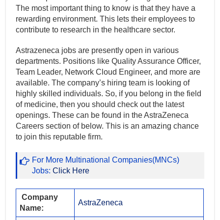
The most important thing to know is that they have a
rewarding environment. This lets their employees to
contribute to research in the healthcare sector.
Astrazeneca jobs are presently open in various
departments. Positions like Quality Assurance Officer,
Team Leader, Network Cloud Engineer, and more are
available. The company’s hiring team is looking of
highly skilled individuals. So, if you belong in the field
of medicine, then you should check out the latest
openings. These can be found in the AstraZeneca
Careers section of below. This is an amazing chance
to join this reputable firm.
For More Multinational Companies(MNCs)
Jobs:
Click Here
Company
AstraZeneca
Name: