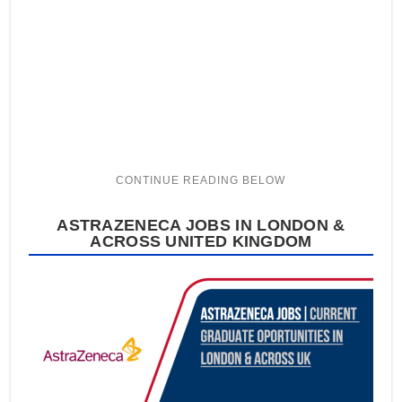
ASTRAZENECA JOBS IN LONDON &
ACROSS UNITED KINGDOM