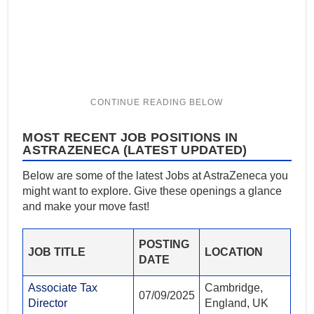
MOST RECENT JOB POSITIONS IN
ASTRAZENECA (LATEST UPDATED)
Below are some of the latest Jobs at AstraZeneca you
might want to explore. Give these openings a glance
and make your move fast!
POSTING
JOB TITLE
LOCATION
DATE
Associate Tax
Cambridge,
07/09/2025
Director
England, UK