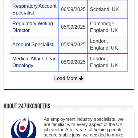
Respiratory Account
06/09/2025
Scotland, UK
Specialist
Regulatory Writing
Cambridge,
05/09/2025
Director
England, UK
London,
Account Specialist
05/09/2025
England, UK
Medical Affairs Lead
London,
05/09/2025
Oncology
England, UK
Load More
About 247ukcareers
As employment industry specialists, we
are familiar with every aspect of the UK
job sector. After years of helping people
secure stable jobs, we decided to make