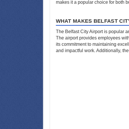
makes it a popular choice for both 
WHAT MAKES BELFAST CIT
The Belfast City Airport is popular 
The airport provides employees with 
its commitment to maintaining excel
and impactful work. Additionally, the 