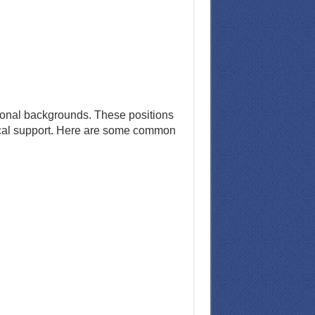
ssional backgrounds. These positions
hnical support. Here are some common