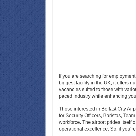
If you are searching for employment 
biggest facility in the UK, it offers 
vacancies suited to those with variou
paced industry while enhancing your
Those interested in Belfast City Ai
for Security Officers, Baristas, Tea
workforce. The airport prides itself
operational excellence. So, if you’re