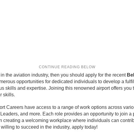
in the aviation industry, then you should apply for the recent
Bel
numerous opportunities for dedicated individuals to develop a fulfi
s skills and expertise. Joining this renowned airport offers you t
 skills.
rport Careers have access to a range of work options across var
m Leaders, and more. Each role provides an opportunity to join a
 on creating a welcoming workplace where individuals can contrib
 willing to succeed in the industry, apply today!