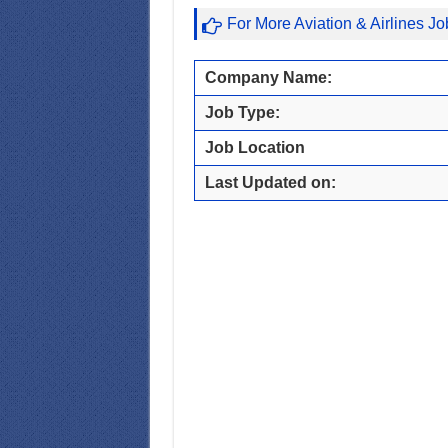
For More Aviation & Airlines J
Company Name:
Job Type:
Job Location
Last Updated on: