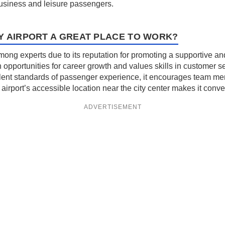
business and leisure passengers.
Y AIRPORT A GREAT PLACE TO WORK?
among experts due to its reputation for promoting a supportive a
opportunities for career growth and values skills in customer se
lent standards of passenger experience, it encourages team me
airport’s accessible location near the city center makes it conveni
ADVERTISEMENT