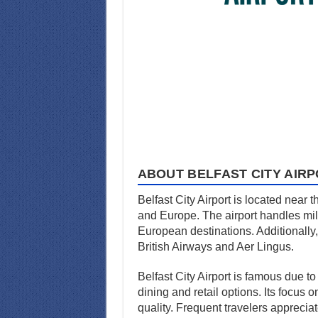
ABOUT BELFAST CITY AIR
Belfast City Airport is located near t
and Europe. The airport handles mill
European destinations. Additionally, 
British Airways and Aer Lingus.
Belfast City Airport is famous due to
dining and retail options. Its focus 
quality. Frequent travelers apprecia