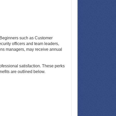
e. Beginners such as Customer
ecurity officers and team leaders,
ions managers, may receive annual
ofessional satisfaction. These perks
fits are outlined below.