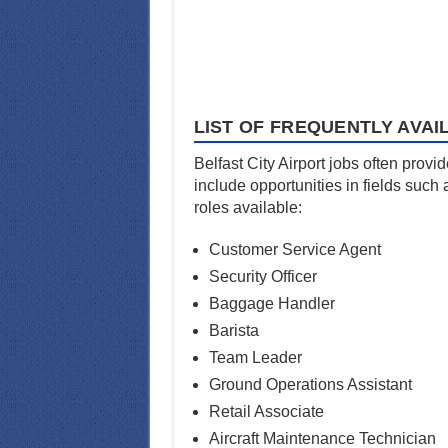
LIST OF FREQUENTLY AVAI
Belfast City Airport jobs often provi
include opportunities in fields such
roles available:
Customer Service Agent
Security Officer
Baggage Handler
Barista
Team Leader
Ground Operations Assistant
Retail Associate
Aircraft Maintenance Technician