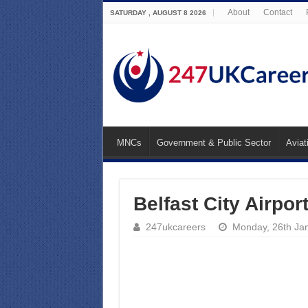
About
Contact
SATURDAY , AUGUST 8 2026
MNCs
Government & Public Sector
Aviat
Belfast City Airpor
247ukcareers
Monday, 26th Ja