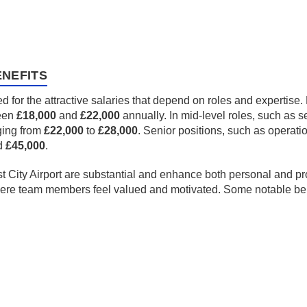
NEFITS
ed for the attractive salaries that depend on roles and expertis
ween
£18,000
and
£22,000
annually. In mid-level roles, such as s
ging from
£22,000
to
£28,000
. Senior positions, such as operat
d
£45,000
.
t City Airport are substantial and enhance both personal and pr
here team members feel valued and motivated. Some notable bene