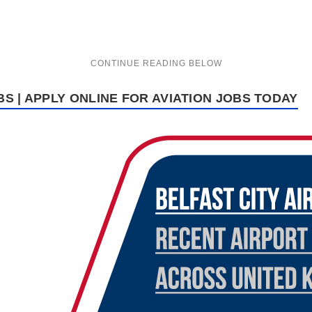
BS | APPLY ONLINE FOR AVIATION JOBS TODAY