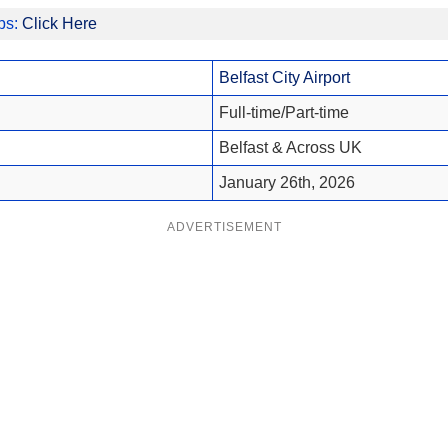
obs:
Click Here
Belfast City Airport
Full-time/Part-time
Belfast & Across UK
January 26th, 2026
ADVERTISEMENT