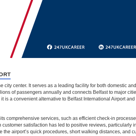
PORT
he city center. It serves as a leading facility for both domestic an
ions of passengers annually and connects Belfast to major cities
it is a convenient alternative to Belfast International Airport an
 its comprehensive services, such as efficient check-in processes
on customer satisfaction has led to positive reviews, particularly
te the airport’s quick procedures, short walking distances, and 