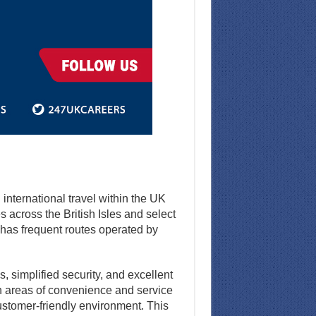
d international travel within the UK
 across the British Isles and select
d has frequent routes operated by
, simplified security, and excellent
 in areas of convenience and service
customer-friendly environment. This