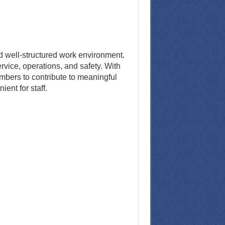
nd well-structured work environment.
rvice, operations, and safety. With
mbers to contribute to meaningful
ent for staff.