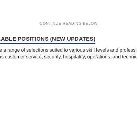
LABLE POSITIONS (NEW UPDATES)
de a range of selections suited to various skill levels and profe
 as customer service, security, hospitality, operations, and tec