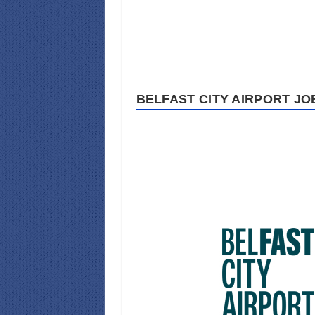
BELFAST CITY AIRPORT JO