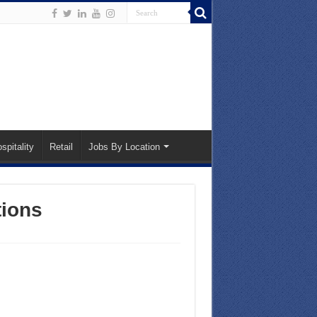
spitality
Retail
Jobs By Location
tions