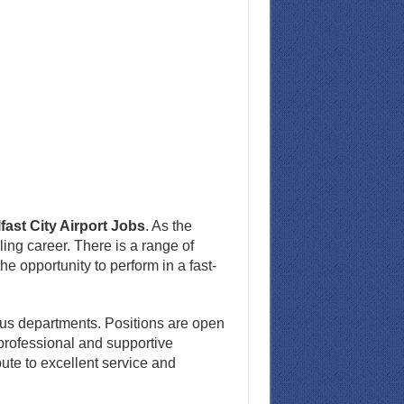
fast City Airport Jobs
. As the
lling career. There is a range of
he opportunity to perform in a fast-
ious departments. Positions are open
 professional and supportive
ute to excellent service and