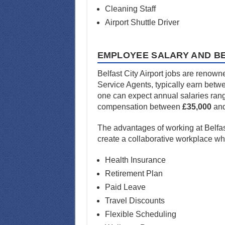
Cleaning Staff
Airport Shuttle Driver
EMPLOYEE SALARY AND BE
Belfast City Airport jobs are renown
Service Agents, typically earn bet
one can expect annual salaries ran
compensation between
£35,000
an
The advantages of working at Belfas
create a collaborative workplace w
Health Insurance
Retirement Plan
Paid Leave
Travel Discounts
Flexible Scheduling