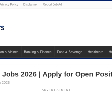
Privacy Policy
Disclaimer
Report Job Ad
ion & Airlines
Banking & Finance
Food & Beverage
Healthcare
Ho
t Jobs 2026 | Apply for Open Posi
n 2026
ADVERTISEMENT