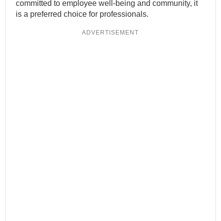
committed to employee well-being and community, it
is a preferred choice for professionals.
ADVERTISEMENT