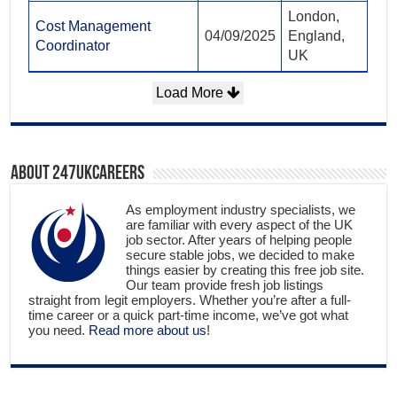
London,
Cost Management
04/09/2025
England,
Coordinator
UK
Load More
About 247ukcareers
As employment industry specialists, we
are familiar with every aspect of the UK
job sector. After years of helping people
secure stable jobs, we decided to make
things easier by creating this free job site.
Our team provide fresh job listings
straight from legit employers. Whether you’re after a full-
time career or a quick part-time income, we’ve got what
you need.
Read more about us
!