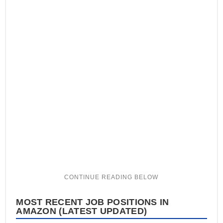
MOST RECENT JOB POSITIONS IN
AMAZON (LATEST UPDATED)