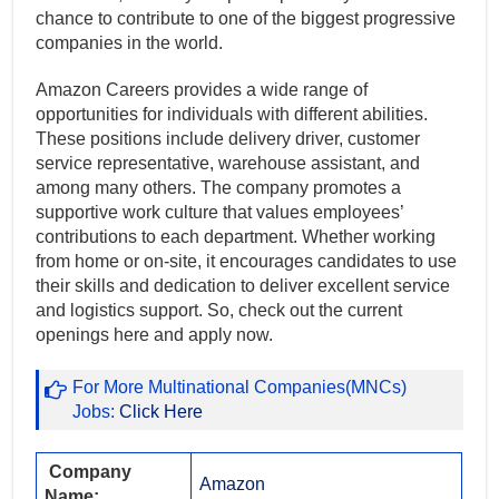
chance to contribute to one of the biggest progressive
companies in the world.
Amazon Careers provides a wide range of
opportunities for individuals with different abilities.
These positions include delivery driver, customer
service representative, warehouse assistant, and
among many others. The company promotes a
supportive work culture that values employees’
contributions to each department. Whether working
from home or on-site, it encourages candidates to use
their skills and dedication to deliver excellent service
and logistics support. So, check out the current
openings here and apply now.
For More Multinational Companies(MNCs)
Jobs:
Click Here
Company
Amazon
Name: