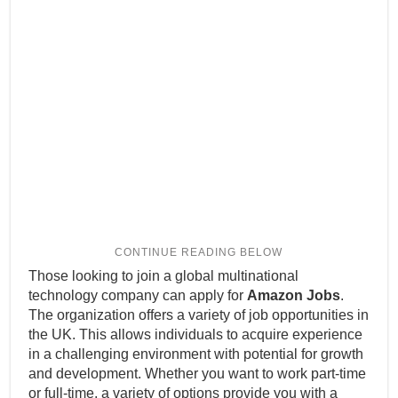
Those looking to join a global multinational
technology company can apply for
Amazon Jobs
.
The organization offers a variety of job opportunities in
the UK. This allows individuals to acquire experience
in a challenging environment with potential for growth
and development. Whether you want to work part-time
or full-time, a variety of options provide you with a