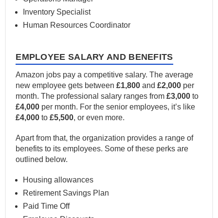
Inventory Specialist
Human Resources Coordinator
EMPLOYEE SALARY AND BENEFITS
Amazon jobs pay a competitive salary. The average
new employee gets between
£1,800
and
£2,000
per
month. The professional salary ranges from
£3,000
to
£4,000
per month. For the senior employees, it’s like
£4,000
to
£5,500
, or even more.
Apart from that, the organization provides a range of
benefits to its employees. Some of these perks are
outlined below.
Housing allowances
Retirement Savings Plan
Paid Time Off