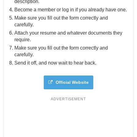
description.
Become a member or log in if you already have one.
Make sure you fill out the form correctly and
carefully.
Attach your resume and whatever documents they
require.
Make sure you fill out the form correctly and
carefully.
Send it off, and now wait to hear back.
Official Website
ADVERTISEMENT