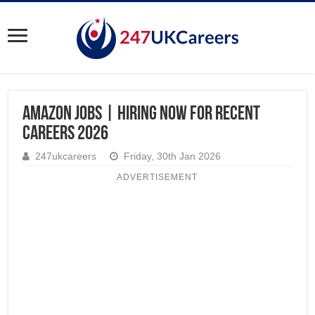
Amazon Jobs | Hiring Now for Recent
Careers 2026
247ukcareers
Friday, 30th Jan 2026
ADVERTISEMENT