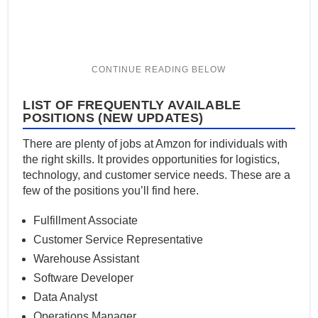
LIST OF FREQUENTLY AVAILABLE
POSITIONS (NEW UPDATES)
There are plenty of jobs at Amzon for individuals with
the right skills. It provides opportunities for logistics,
technology, and customer service needs. These are a
few of the positions you’ll find here.
Fulfillment Associate
Customer Service Representative
Warehouse Assistant
Software Developer
Data Analyst
Operations Manager