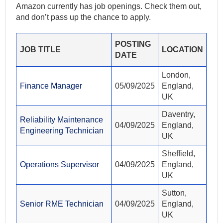
Amazon currently has job openings. Check them out,
and don’t pass up the chance to apply.
POSTING
JOB TITLE
LOCATION
DATE
London,
Finance Manager
05/09/2025
England,
UK
Daventry,
Reliability Maintenance
04/09/2025
England,
Engineering Technician
UK
Sheffield,
Operations Supervisor
04/09/2025
England,
UK
Sutton,
Senior RME Technician
04/09/2025
England,
UK