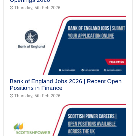
Thursday, 5th Feb 2026
Bank of England Jobs 2026 | Recent Open
Positions in Finance
Thursday, 5th Feb 2026