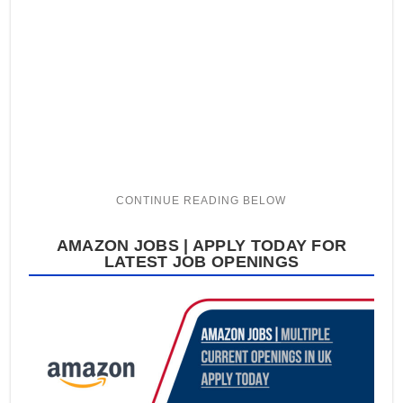
AMAZON JOBS | APPLY TODAY FOR
LATEST JOB OPENINGS