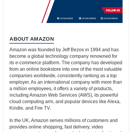
ABOUT AMAZON
Amazon was founded by Jeff Bezos in 1994 and has
become a global technology company renowned for
its e-commerce platform. The company has developed
from an online bookstore into one of the most valuable
companies worldwide, consistently ranking as a top
employer. As an international company with more than
a million employees, it offers a variety of products,
including Amazon Web Services (AWS), its powerful
cloud computing arm, and popular devices like Alexa,
Kindle, and Fire TV.
In the UK, Amazon serves millions of customers and
provides online shopping, fast delivery, video