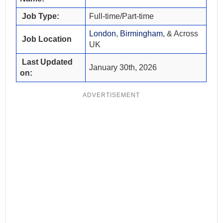
Job Type:
Full-time/Part-time
London
,
Birmingham
, & Across
Job Location
UK
Last Updated
January 30th, 2026
on:
ADVERTISEMENT