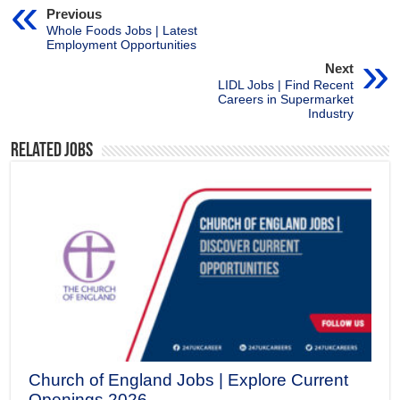
Previous
Whole Foods Jobs | Latest
Employment Opportunities
Next
LIDL Jobs | Find Recent
Careers in Supermarket
Industry
Related Jobs
Church of England Jobs | Explore Current
Openings 2026