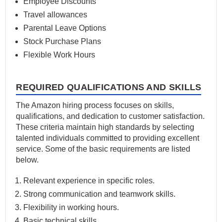
Employee Discounts
Travel allowances
Parental Leave Options
Stock Purchase Plans
Flexible Work Hours
REQUIRED QUALIFICATIONS AND SKILLS
The Amazon hiring process focuses on skills,
qualifications, and dedication to customer satisfaction.
These criteria maintain high standards by selecting
talented individuals committed to providing excellent
service. Some of the basic requirements are listed
below.
Relevant experience in specific roles.
Strong communication and teamwork skills.
Flexibility in working hours.
Basic technical skills.