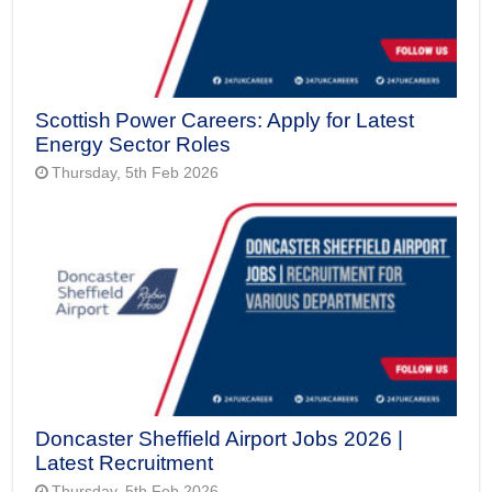
Scottish Power Careers: Apply for Latest
Energy Sector Roles
Thursday, 5th Feb 2026
Doncaster Sheffield Airport Jobs 2026 |
Latest Recruitment
Thursday, 5th Feb 2026