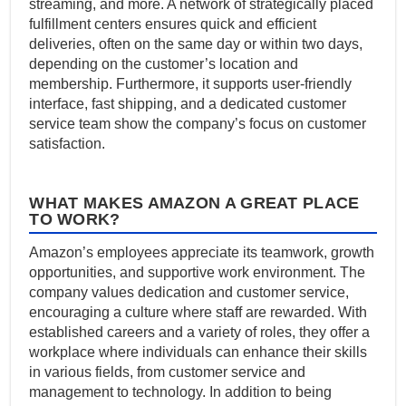
streaming, and more. A network of strategically placed
fulfillment centers ensures quick and efficient
deliveries, often on the same day or within two days,
depending on the customer’s location and
membership. Furthermore, it supports user-friendly
interface, fast shipping, and a dedicated customer
service team show the company’s focus on customer
satisfaction.
WHAT MAKES AMAZON A GREAT PLACE
TO WORK?
Amazon’s employees appreciate its teamwork, growth
opportunities, and supportive work environment. The
company values dedication and customer service,
encouraging a culture where staff are rewarded. With
established careers and a variety of roles, they offer a
workplace where individuals can enhance their skills
in various fields, from customer service and
management to technology. In addition to being