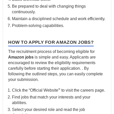
Be prepared to deal with changing things
continuously.
Maintain a disciplined schedule and work efficiently.
Problem-solving capabilities.
HOW TO APPLY FOR AMAZON JOBS?
The recruitment process of becoming eligible for
Amazon jobs
is simple and easy. Applicants are
encouraged to review the eligibility requirements
carefully before starting their application. . By
following the outlined steps, you can easily complete
your submission.
Click the “Official Website
”
to visit the careers page.
Find jobs that match your interests and your
abilities.
Select your desired role and read the job