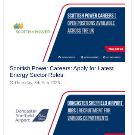
Scottish Power Careers: Apply for Latest
Energy Sector Roles
Thursday, 5th Feb 2026