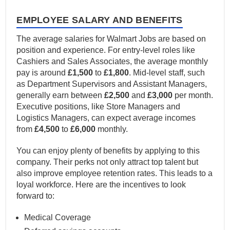
EMPLOYEE SALARY AND BENEFITS
The average salaries for Walmart Jobs are based on
position and experience. For entry-level roles like
Cashiers and Sales Associates, the average monthly
pay is around
£1,500
to
£1,800
. Mid-level staff, such
as Department Supervisors and Assistant Managers,
generally earn between
£2,500
and
£3,000
per month.
Executive positions, like Store Managers and
Logistics Managers, can expect average incomes
from
£4,500
to
£6,000
monthly.
You can enjoy plenty of benefits by applying to this
company. Their perks not only attract top talent but
also improve employee retention rates. This leads to a
loyal workforce. Here are the incentives to look
forward to:
Medical Coverage