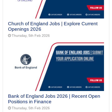
Church of England Jobs | Explore Current
Openings 2026
Thursday, 5th Feb 2026
Bank of England Jobs 2026 | Recent Open
Positions in Finance
Thursday, 5th Feb 2026