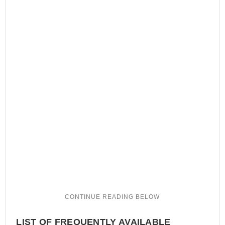
LIST OF FREQUENTLY AVAILABLE