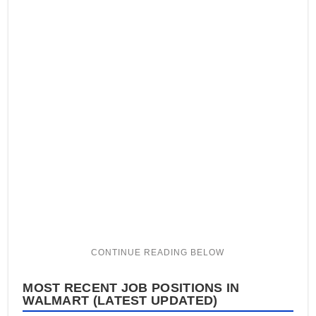
MOST RECENT JOB POSITIONS IN
WALMART (LATEST UPDATED)