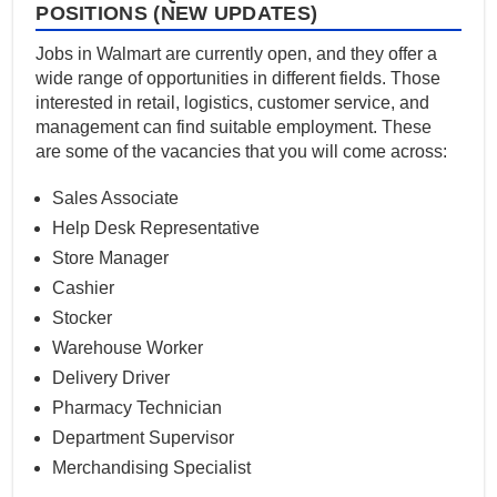
POSITIONS (NEW UPDATES)
Jobs in Walmart are currently open, and they offer a
wide range of opportunities in different fields. Those
interested in retail, logistics, customer service, and
management can find suitable employment. These
are some of the vacancies that you will come across:
Sales Associate
Help Desk Representative
Store Manager
Cashier
Stocker
Warehouse Worker
Delivery Driver
Pharmacy Technician
Department Supervisor
Merchandising Specialist