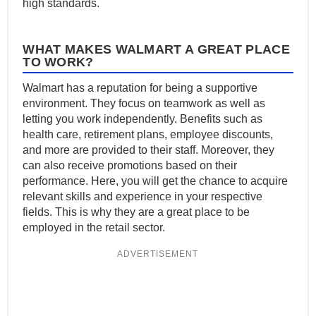
high standards.
WHAT MAKES WALMART A GREAT PLACE
TO WORK?
Walmart has a reputation for being a supportive
environment. They focus on teamwork as well as
letting you work independently. Benefits such as
health care, retirement plans, employee discounts,
and more are provided to their staff. Moreover, they
can also receive promotions based on their
performance. Here, you will get the chance to acquire
relevant skills and experience in your respective
fields. This is why they are a great place to be
employed in the retail sector.
ADVERTISEMENT