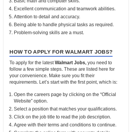
Basic math and computer skills.
Excellent communication and teamwork abilities.
Attention to detail and accuracy.
Being able to handle physical tasks as required.
Problem-solving skills are a must.
HOW TO APPLY FOR WALMART JOBS?
To apply for the latest
Walmart Jobs,
you need to
follow a few simple steps. These are listed here for
your convenience. Make sure you fit their
requirements. Let’s start with the first point, which is:
Open the careers page by clicking on the “Official
Website” option.
Select a position that matches your qualifications.
Click on the job title to read the job description.
Agree with their terms and conditions to continue.