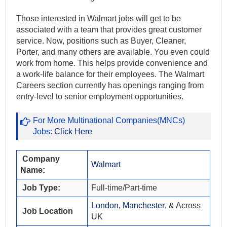
Those interested in Walmart jobs will get to be
associated with a team that provides great customer
service. Now, positions such as Buyer, Cleaner,
Porter, and many others are available. You even could
work from home. This helps provide convenience and
a work-life balance for their employees. The Walmart
Careers section currently has openings ranging from
entry-level to senior employment opportunities.
For More Multinational Companies(MNCs)
Jobs:
Click Here
Company
Walmart
Name:
Job Type:
Full-time/Part-time
London
,
Manchester
, & Across
Job Location
UK