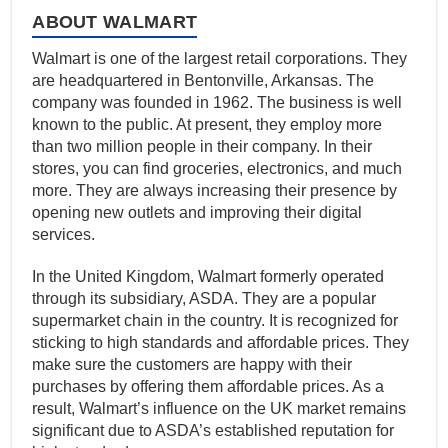
ABOUT WALMART
Walmart is one of the largest retail corporations. They
are headquartered in Bentonville, Arkansas. The
company was founded in 1962. The business is well
known to the public. At present, they employ more
than two million people in their company. In their
stores, you can find groceries, electronics, and much
more. They are always increasing their presence by
opening new outlets and improving their digital
services.
In the United Kingdom, Walmart formerly operated
through its subsidiary, ASDA. They are a popular
supermarket chain in the country. It is recognized for
sticking to high standards and affordable prices. They
make sure the customers are happy with their
purchases by offering them affordable prices. As a
result, Walmart’s influence on the UK market remains
significant due to ASDA’s established reputation for