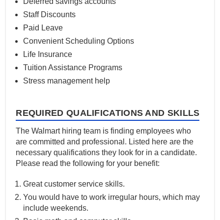
Deferred savings accounts
Staff Discounts
Paid Leave
Convenient Scheduling Options
Life Insurance
Tuition Assistance Programs
Stress management help
REQUIRED QUALIFICATIONS AND SKILLS
The Walmart hiring team is finding employees who
are committed and professional. Listed here are the
necessary qualifications they look for in a candidate.
Please read the following for your benefit:
Great customer service skills.
You would have to work irregular hours, which may
include weekends.