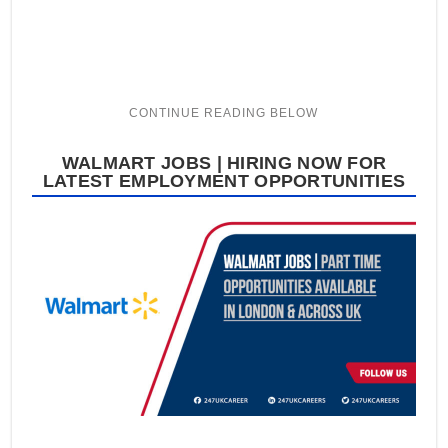
WALMART JOBS | HIRING NOW FOR
LATEST EMPLOYMENT OPPORTUNITIES