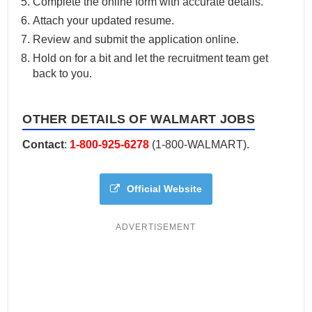
Complete the online form with accurate details.
Attach your updated resume.
Review and submit the application online.
Hold on for a bit and let the recruitment team get
back to you.
OTHER DETAILS OF WALMART JOBS
Contact
:
1-800-925-6278
(1-800-WALMART).
Official Website
ADVERTISEMENT