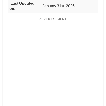
Last Updated
January 31st, 2026
on:
ADVERTISEMENT