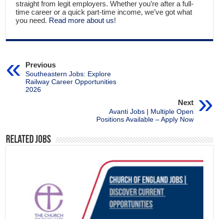
straight from legit employers. Whether you’re after a full-
time career or a quick part-time income, we’ve got what
you need.
Read more about us
!
Previous
Southeastern Jobs: Explore
Railway Career Opportunities
2026
Next
Avanti Jobs | Multiple Open
Positions Available – Apply Now
Related Jobs