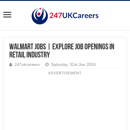
Walmart Jobs | Explore Job Openings in
Retail Industry
247ukcareers
Saturday, 31st Jan 2026
ADVERTISEMENT