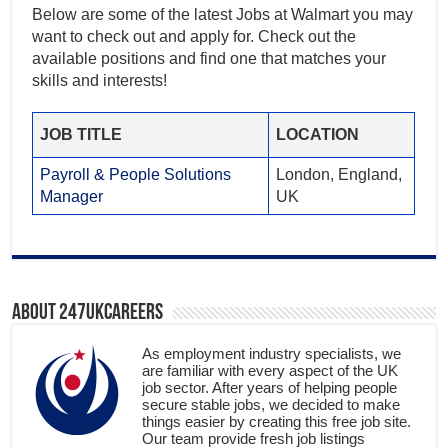
Below are some of the latest Jobs at Walmart you may
want to check out and apply for. Check out the
available positions and find one that matches your
skills and interests!
JOB TITLE
LOCATION
Payroll & People Solutions
London, England,
Manager
UK
About 247ukcareers
As employment industry specialists, we
are familiar with every aspect of the UK
job sector. After years of helping people
secure stable jobs, we decided to make
things easier by creating this free job site.
Our team provide fresh job listings