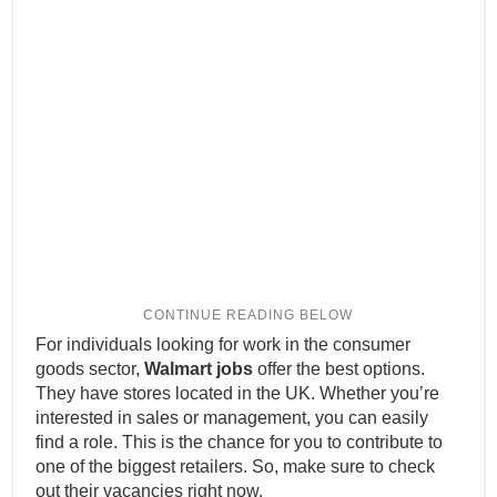
For individuals looking for work in the consumer
goods sector,
Walmart jobs
offer the best options.
They have stores located in the UK. Whether you’re
interested in sales or management, you can easily
find a role. This is the chance for you to contribute to
one of the biggest retailers. So, make sure to check
out their vacancies right now.