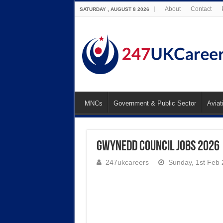
About
Contact
SATURDAY , AUGUST 8 2026
MNCs
Government & Public Sector
Aviat
Gwynedd Council Jobs 2026
247ukcareers
Sunday, 1st Feb