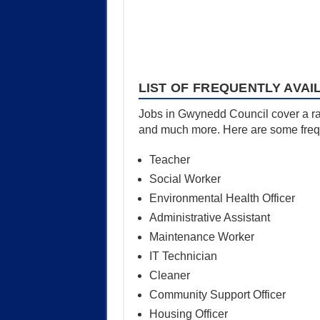
LIST OF FREQUENTLY AVAI
Jobs in Gwynedd Council cover a rang
and much more. Here are some freque
Teacher
Social Worker
Environmental Health Officer
Administrative Assistant
Maintenance Worker
IT Technician
Cleaner
Community Support Officer
Housing Officer