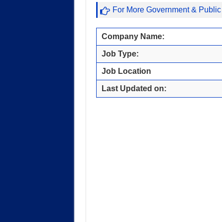
For More Government & Public
Company Name:
Job Type:
Job Location
Last Updated on: