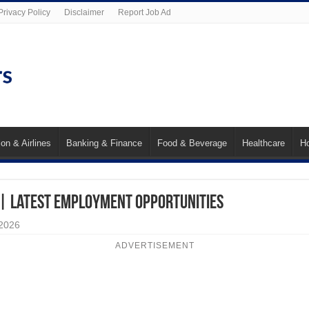
Privacy Policy
Disclaimer
Report Job Ad
ion & Airlines
Banking & Finance
Food & Beverage
Healthcare
Ho
 | Latest Employment Opportunities
 2026
ADVERTISEMENT