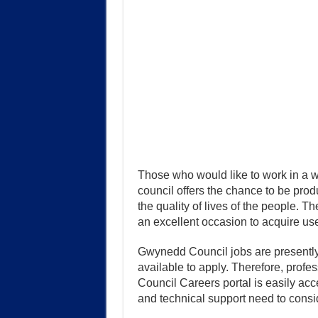
Those who would like to work in a w
council offers the chance to be pro
the quality of lives of the people. T
an excellent occasion to acquire use
Gwynedd Council jobs are presently 
available to apply. Therefore, profe
Council Careers portal is easily acc
and technical support need to consi