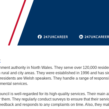
L
ment authority in North Wales. They serve over 120,000 resident
 rural and city areas. They were established in 1996 and has si
s residents are Welsh speakers. They handle a range of responsib
nmental services.
l is well-regarded for its high-quality services. Their main aim 
for them. They regularly conduct surveys to ensure that their se
edback and responds to any complaints on time. Also, they mak