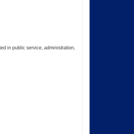
ed in public service, administration,