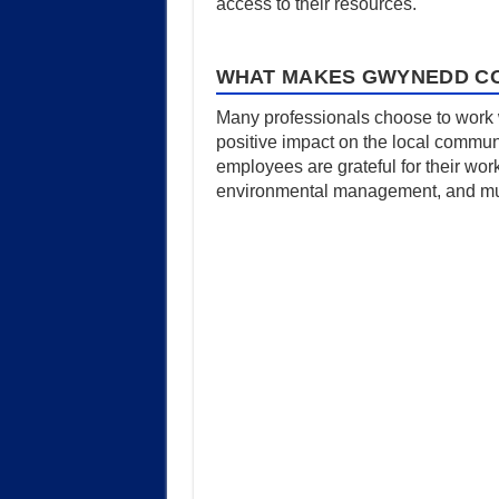
access to their resources.
WHAT MAKES GWYNEDD CO
Many professionals choose to work w
positive impact on the local commun
employees are grateful for their wor
environmental management, and much