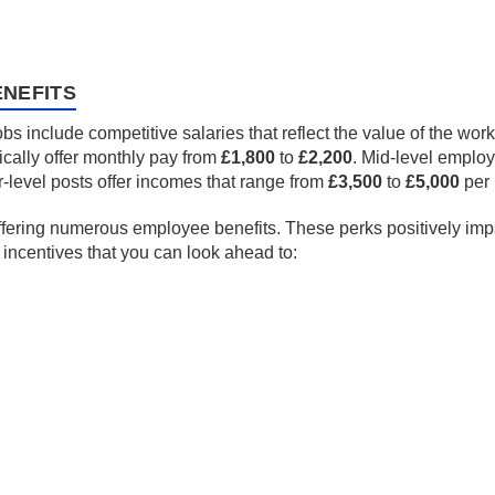
NEFITS
s include competitive salaries that reflect the value of the wor
ically offer monthly pay from
£1,800
to
£2,200
. Mid-level emplo
-level posts offer incomes that range from
£3,500
to
£5,000
per 
ffering numerous employee benefits. These perks positively impac
e incentives that you can look ahead to: