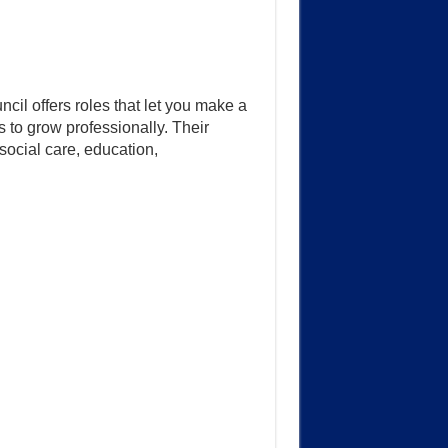
il offers roles that let you make a
 to grow professionally. Their
social care, education,
.