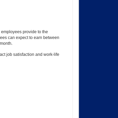
k employees provide to the
yees can expect to earn between
month.
t job satisfaction and work-life