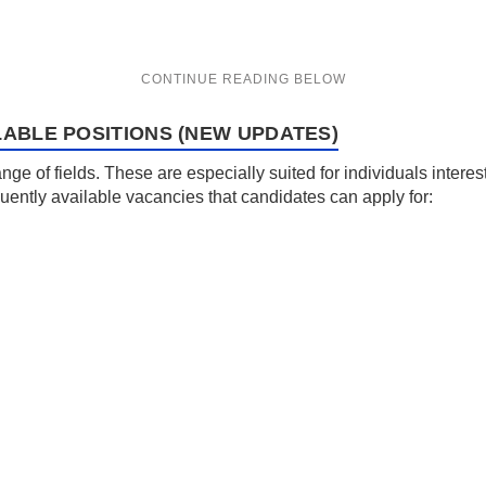
LABLE POSITIONS (NEW UPDATES)
e of fields. These are especially suited for individuals interest
ntly available vacancies that candidates can apply for: