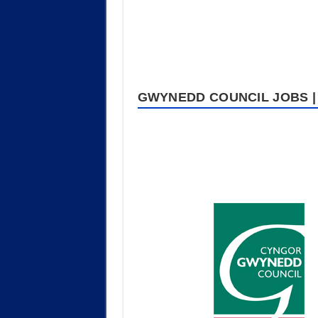
GWYNEDD COUNCIL JOBS | 