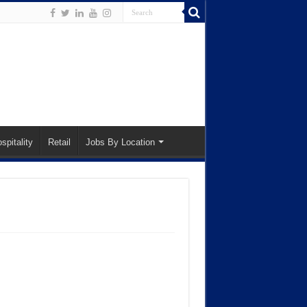
spitality
Retail
Jobs By Location