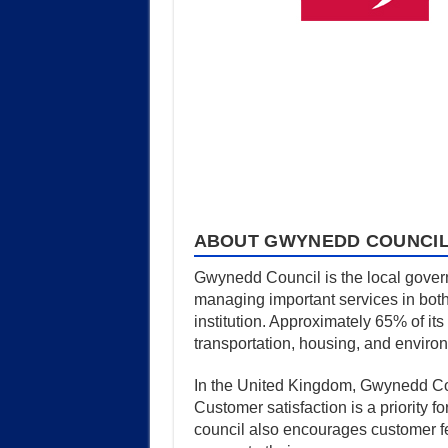
ABOUT GWYNEDD COUNCI
Gwynedd Council is the local govern
managing important services in both
institution. Approximately 65% of it
transportation, housing, and enviro
In the United Kingdom, Gwynedd Counci
Customer satisfaction is a priority 
council also encourages customer fe