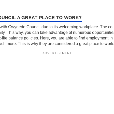
UNCIL A GREAT PLACE TO WORK?
ith Gwynedd Council due to its welcoming workplace. The counc
ity. This way, you can take advantage of numerous opportunities
k-life balance policies. Here, you are able to find employment in 
 more. This is why they are considered a great place to work
ADVERTISEMENT