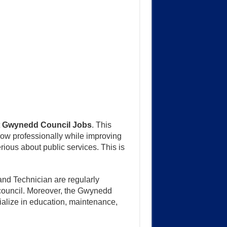
t
Gwynedd Council Jobs
. This
row professionally while improving
rious about public services. This is
and Technician are regularly
he council. Moreover, the Gwynedd
ialize in education, maintenance,