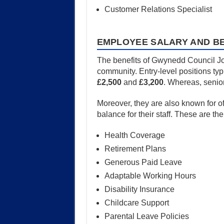
Customer Relations Specialist
EMPLOYEE SALARY AND BE
The benefits of Gwynedd Council Job
community. Entry-level positions typ
£2,500
and
£3,200
. Whereas, senior
Moreover, they are also known for o
balance for their staff. These are th
Health Coverage
Retirement Plans
Generous Paid Leave
Adaptable Working Hours
Disability Insurance
Childcare Support
Parental Leave Policies