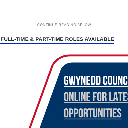
FULL-TIME & PART-TIME ROLES AVAILABLE