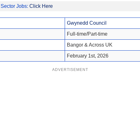
 Sector Jobs:
Click Here
Gwynedd Council
Full-time/Part-time
Bangor & Across UK
February 1st, 2026
ADVERTISEMENT