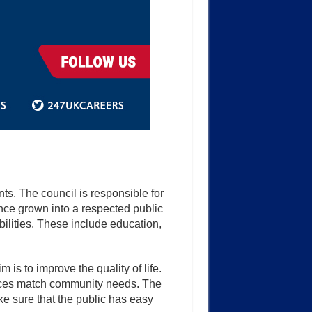
s. The council is responsible for
nce grown into a respected public
ilities. These include education,
is to improve the quality of life.
rvices match community needs. The
e sure that the public has easy