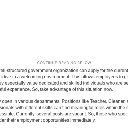
ell-structured government organization can apply for the curren
ductive in a welcoming environment. This allows employees to g
hey especially value dedicated and skilled individuals who are se
ful experience. So, take advantage of this situation now.
open in various departments. Positions like Teacher, Cleaner, 
ssionals with different skills can find meaningful roles within t
essible. Currently, several posts are vacant. So, those who spec
der their employment opportunities immediately.