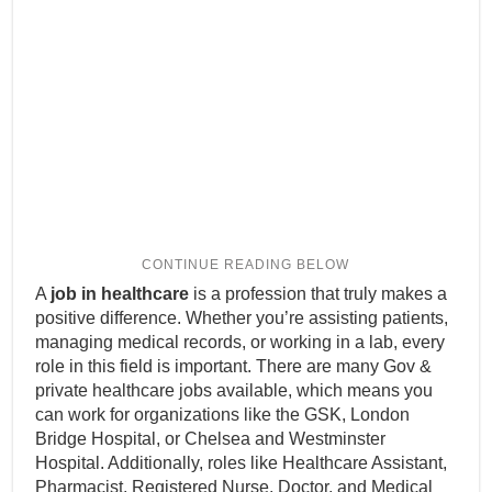
A
job in healthcare
is a profession that truly makes a
positive difference. Whether you’re assisting patients,
managing medical records, or working in a lab, every
role in this field is important. There are many Gov &
private healthcare jobs available, which means you
can work for organizations like the GSK, London
Bridge Hospital, or Chelsea and Westminster
Hospital. Additionally, roles like Healthcare Assistant,
Pharmacist, Registered Nurse, Doctor, and Medical