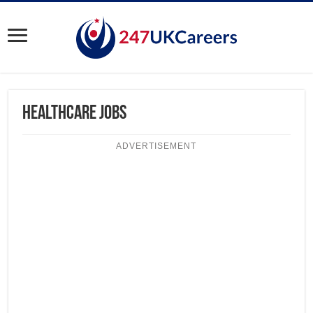
Healthcare Jobs
ADVERTISEMENT