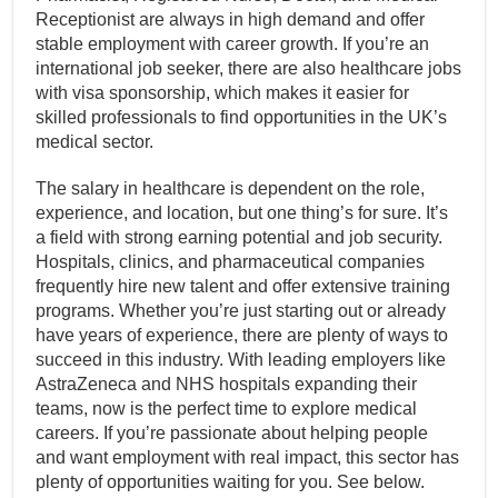
Receptionist are always in high demand and offer
stable employment with career growth. If you’re an
international job seeker, there are also healthcare jobs
with visa sponsorship, which makes it easier for
skilled professionals to find opportunities in the UK’s
medical sector.
The salary in healthcare is dependent on the role,
experience, and location, but one thing’s for sure. It’s
a field with strong earning potential and job security.
Hospitals, clinics, and pharmaceutical companies
frequently hire new talent and offer extensive training
programs. Whether you’re just starting out or already
have years of experience, there are plenty of ways to
succeed in this industry. With leading employers like
AstraZeneca and NHS hospitals expanding their
teams, now is the perfect time to explore medical
careers. If you’re passionate about helping people
and want employment with real impact, this sector has
plenty of opportunities waiting for you. See below.