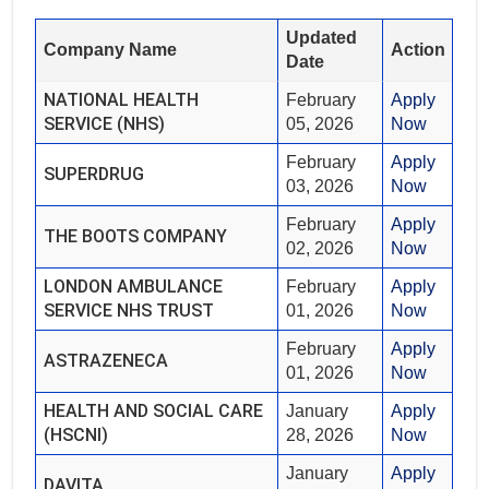
Updated
Company Name
Action
Date
NATIONAL HEALTH
February
Apply
SERVICE (NHS)
05, 2026
Now
February
Apply
SUPERDRUG
03, 2026
Now
February
Apply
THE BOOTS COMPANY
02, 2026
Now
LONDON AMBULANCE
February
Apply
SERVICE NHS TRUST
01, 2026
Now
February
Apply
ASTRAZENECA
01, 2026
Now
HEALTH AND SOCIAL CARE
January
Apply
(HSCNI)
28, 2026
Now
January
Apply
DAVITA