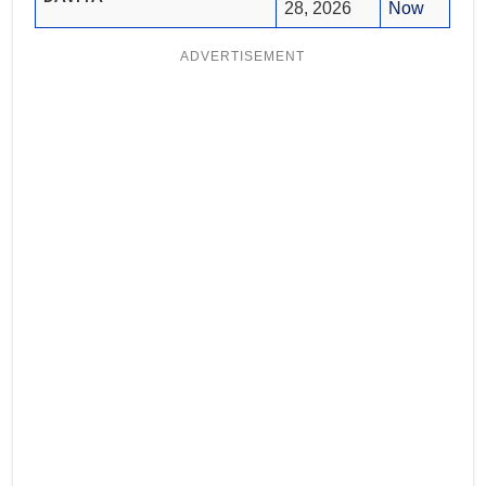
28, 2026
Now
ADVERTISEMENT