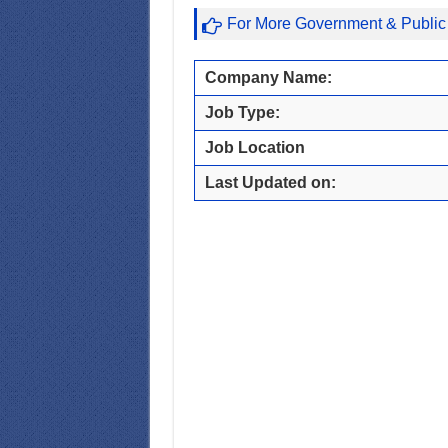
For More Government & Public
Company Name:
Job Type:
Job Location
Last Updated on: