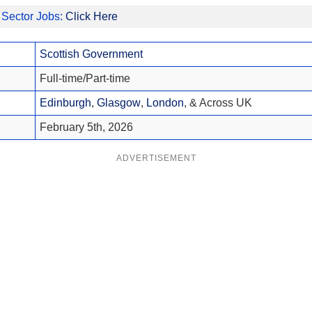
 Sector Jobs:
Click Here
Scottish Government
Full-time/Part-time
Edinburgh
,
Glasgow
,
London
, & Across UK
February 5th, 2026
ADVERTISEMENT