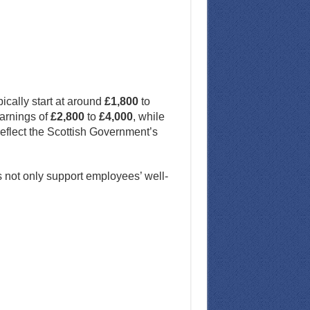
ically start at around
£1,800
to
earnings of
£2,800
to
£4,000
, while
eflect the Scottish Government’s
s not only support employees’ well-