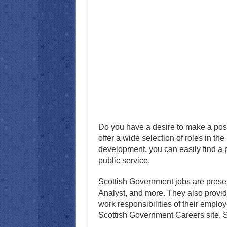
Do you have a desire to make a pos
offer a wide selection of roles in th
development, you can easily find a pl
public service.
Scottish Government jobs are present
Analyst, and more. They also provi
work responsibilities of their empl
Scottish Government Careers site. So