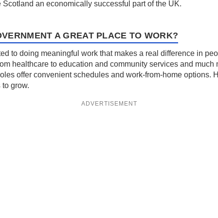
e Scotland an economically successful part of the UK.
OVERNMENT A GREAT PLACE TO WORK?
 to doing meaningful work that makes a real difference in people
from healthcare to education and community services and much mo
oles offer convenient schedules and work-from-home options. Here
 to grow.
ADVERTISEMENT