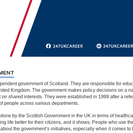
MENT
endent government of Scotland. They are responsible for educat
nited Kingdom. The government makes policy decisions on a nati
t on shared interests. They were established in 1999 after a refe
f people across various departments.
 done by the Scottish Government in the UK in terms of healthc
g life better for their citizens, and it shows. People who use t
 about the government’s initiatives, especially when it comes to