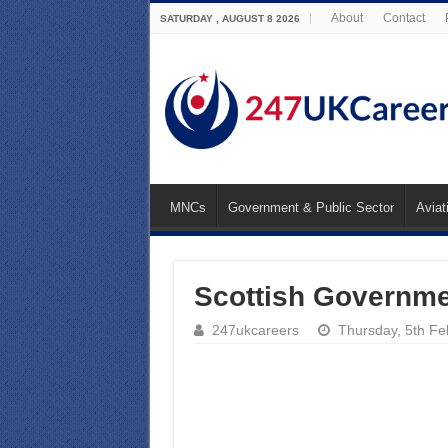
About
Contact
SATURDAY , AUGUST 8 2026
MNCs
Government & Public Sector
Aviat
Scottish Governme
247ukcareers
Thursday, 5th F