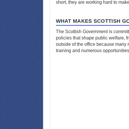
short, they are working hard to mak
WHAT MAKES SCOTTISH G
The Scottish Government is committed
policies that shape public welfare, 
outside of the office because many r
training and numerous opportunities