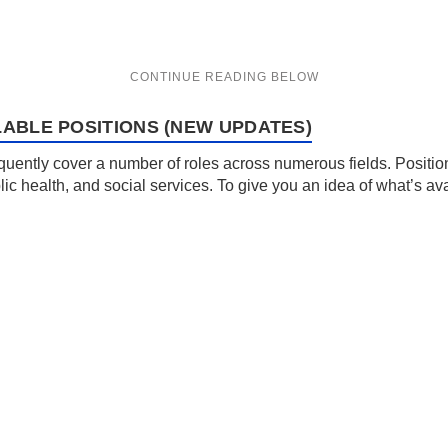
LABLE POSITIONS (NEW UPDATES)
uently cover a number of roles across numerous fields. Position
lic health, and social services. To give you an idea of what’s av