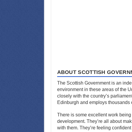
ABOUT SCOTTISH GOVERN
The Scottish Government is an indep
environment in these areas of the U
closely with the country’s parliamen
Edinburgh and employs thousands o
There is some excellent work being
development. They’re all about makin
with them. They’re feeling confident