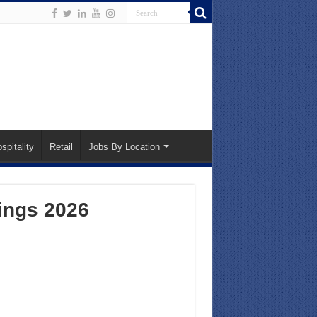
spitality
Retail
Jobs By Location
ings 2026