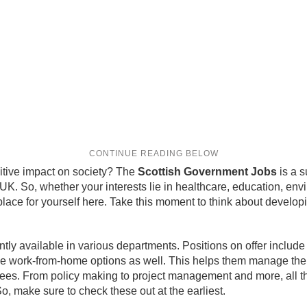
itive impact on society? The
Scottish Government Jobs
is a s
e UK. So, whether your interests lie in healthcare, education, en
ace for yourself here. Take this moment to think about developing
ly available in various departments. Positions on offer include 
de work-from-home options as well. This helps them manage th
oyees. From policy making to project management and more, all th
, make sure to check these out at the earliest.