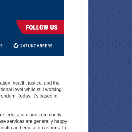
ion, health, justice, and the
onal level while still working
rendum. Today, it’s based in
are, education, and community
hese services are generally happy
 health and education reforms. In