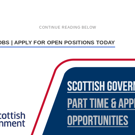
BS | APPLY FOR OPEN POSITIONS TODAY