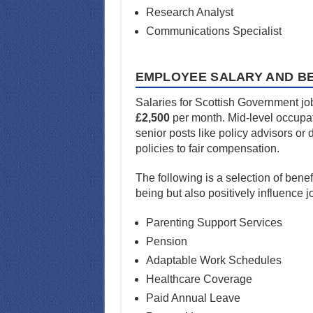
Research Analyst
Communications Specialist
EMPLOYEE SALARY AND BE
Salaries for Scottish Government job
£2,500
per month. Mid-level occupati
senior posts like policy advisors or
policies to fair compensation.
The following is a selection of bene
being but also positively influence 
Parenting Support Services
Pension
Adaptable Work Schedules
Healthcare Coverage
Paid Annual Leave