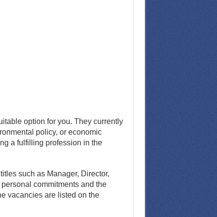
uitable option for you. They currently
vironmental policy, or economic
 a fulfilling profession in the
titles such as Manager, Director,
e personal commitments and the
e vacancies are listed on the