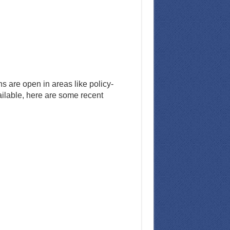
s are open in areas like policy-
ailable, here are some recent