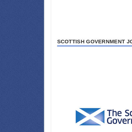
SCOTTISH GOVERNMENT JO