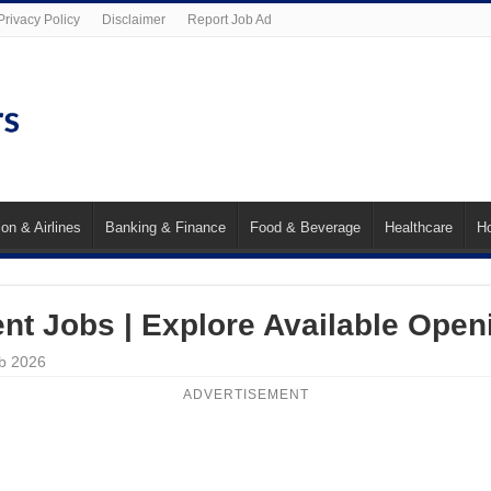
Privacy Policy
Disclaimer
Report Job Ad
ion & Airlines
Banking & Finance
Food & Beverage
Healthcare
Ho
nt Jobs | Explore Available Open
eb 2026
ADVERTISEMENT