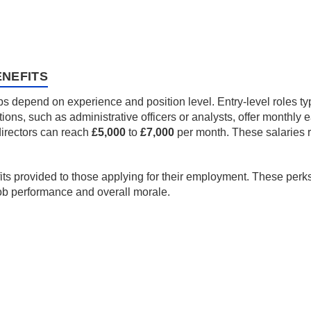
NEFITS
s depend on experience and position level. Entry-level roles typ
ons, such as administrative officers or analysts, offer monthly 
 directors can reach
£5,000
to
£7,000
per month. These salaries r
fits provided to those applying for their employment. These perk
job performance and overall morale.