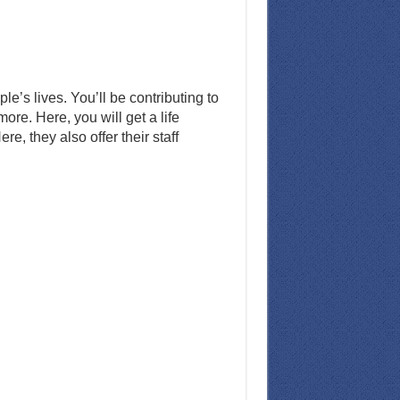
’s lives. You’ll be contributing to
re. Here, you will get a life
, they also offer their staff