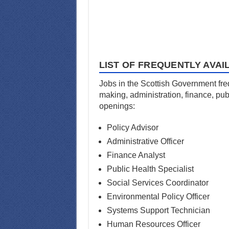
LIST OF FREQUENTLY AVAI
Jobs in the Scottish Government freq
making, administration, finance, pub
openings:
Policy Advisor
Administrative Officer
Finance Analyst
Public Health Specialist
Social Services Coordinator
Environmental Policy Officer
Systems Support Technician
Human Resources Officer