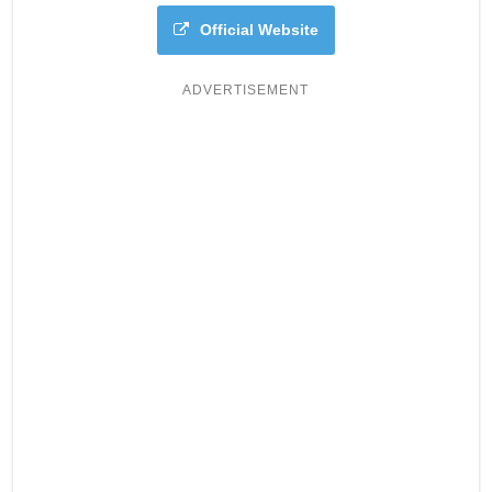
Official Website
ADVERTISEMENT