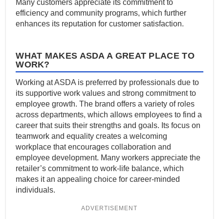
Many customers appreciate its commitment to
efficiency and community programs, which further
enhances its reputation for customer satisfaction.
WHAT MAKES ASDA A GREAT PLACE TO
WORK?
Working at ASDA is preferred by professionals due to
its supportive work values and strong commitment to
employee growth. The brand offers a variety of roles
across departments, which allows employees to find a
career that suits their strengths and goals. Its focus on
teamwork and equality creates a welcoming
workplace that encourages collaboration and
employee development. Many workers appreciate the
retailer’s commitment to work-life balance, which
makes it an appealing choice for career-minded
individuals.
ADVERTISEMENT