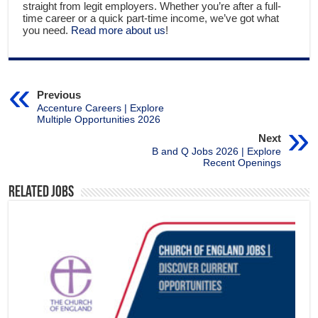
straight from legit employers. Whether you’re after a full-
time career or a quick part-time income, we’ve got what
you need.
Read more about us
!
Previous
Accenture Careers | Explore
Multiple Opportunities 2026
Next
B and Q Jobs 2026 | Explore
Recent Openings
Related Jobs