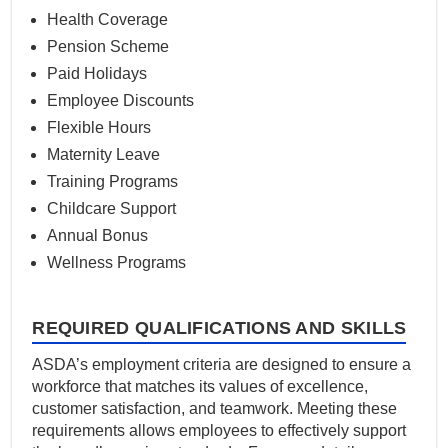
Health Coverage
Pension Scheme
Paid Holidays
Employee Discounts
Flexible Hours
Maternity Leave
Training Programs
Childcare Support
Annual Bonus
Wellness Programs
REQUIRED QUALIFICATIONS AND SKILLS
ASDA’s employment criteria are designed to ensure a
workforce that matches its values of excellence,
customer satisfaction, and teamwork. Meeting these
requirements allows employees to effectively support