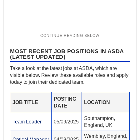
MOST RECENT JOB POSITIONS IN ASDA
(LATEST UPDATED)
Take a look at the latest jobs at ASDA, which are
visible below. Review these available roles and apply
today to join their dedicated team.
POSTING
JOB TITLE
LOCATION
DATE
Southampton,
Team Leader
05/09/2025
England, UK
Wembley, England,
Optical Manager
04/09/2025