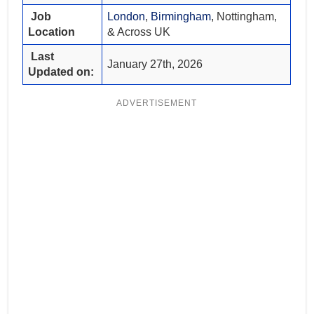
Job
London
,
Birmingham
, Nottingham,
Location
& Across UK
Last
January 27th, 2026
Updated on:
ADVERTISEMENT