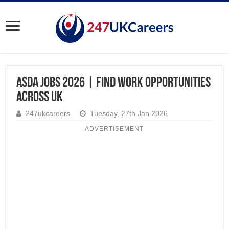
ASDA Jobs 2026 | Find Work Opportunities
Across UK
247ukcareers
Tuesday, 27th Jan 2026
ADVERTISEMENT