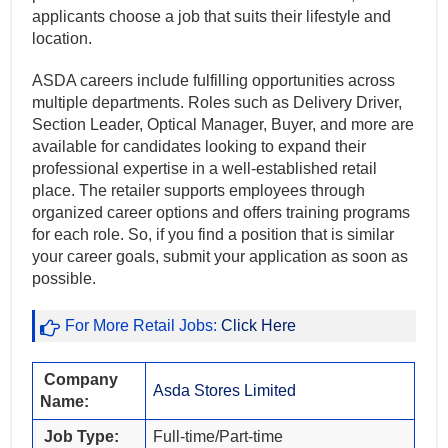
applicants choose a job that suits their lifestyle and
location.
ASDA careers include fulfilling opportunities across
multiple departments. Roles such as Delivery Driver,
Section Leader, Optical Manager, Buyer, and more are
available for candidates looking to expand their
professional expertise in a well-established retail
place. The retailer supports employees through
organized career options and offers training programs
for each role. So, if you find a position that is similar
your career goals, submit your application as soon as
possible.
For More Retail Jobs:
Click Here
Company
Asda Stores Limited
Name:
Job Type:
Full-time/Part-time