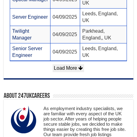
UK
Leeds, England,
Server Engineer
04/09/2025
UK
Twilight
Parkhead,
04/09/2025
Manager
England,, UK
Senior Server
Leeds, England,
04/09/2025
Engineer
UK
Load More
About 247ukcareers
As employment industry specialists, we
are familiar with every aspect of the UK
job sector. After years of helping people
secure stable jobs, we decided to make
things easier by creating this free job site.
Our team provide fresh job listings