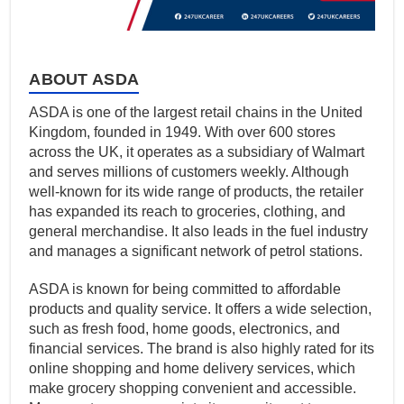
ABOUT ASDA
ASDA is one of the largest retail chains in the United
Kingdom, founded in 1949. With over 600 stores
across the UK, it operates as a subsidiary of Walmart
and serves millions of customers weekly. Although
well-known for its wide range of products, the retailer
has expanded its reach to groceries, clothing, and
general merchandise. It also leads in the fuel industry
and manages a significant network of petrol stations.
ASDA is known for being committed to affordable
products and quality service. It offers a wide selection,
such as fresh food, home goods, electronics, and
financial services. The brand is also highly rated for its
online shopping and home delivery services, which
make grocery shopping convenient and accessible.