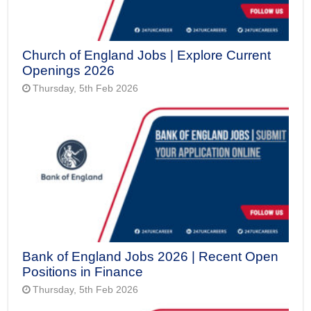
Church of England Jobs | Explore Current
Openings 2026
Thursday, 5th Feb 2026
Bank of England Jobs 2026 | Recent Open
Positions in Finance
Thursday, 5th Feb 2026