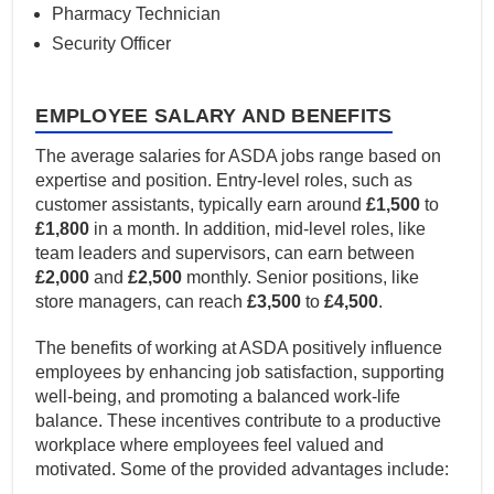
Pharmacy Technician
Security Officer
EMPLOYEE SALARY AND BENEFITS
The average salaries for ASDA jobs range based on
expertise and position. Entry-level roles, such as
customer assistants, typically earn around
£1,500
to
£1,800
in a month. In addition, mid-level roles, like
team leaders and supervisors, can earn between
£2,000
and
£2,500
monthly. Senior positions, like
store managers, can reach
£3,500
to
£4,500
.
The benefits of working at ASDA positively influence
employees by enhancing job satisfaction, supporting
well-being, and promoting a balanced work-life
balance. These incentives contribute to a productive
workplace where employees feel valued and
motivated. Some of the provided advantages include: