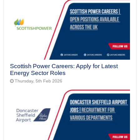
Scottish Power Careers: Apply for Latest
Energy Sector Roles
Thursday, 5th Feb 2026