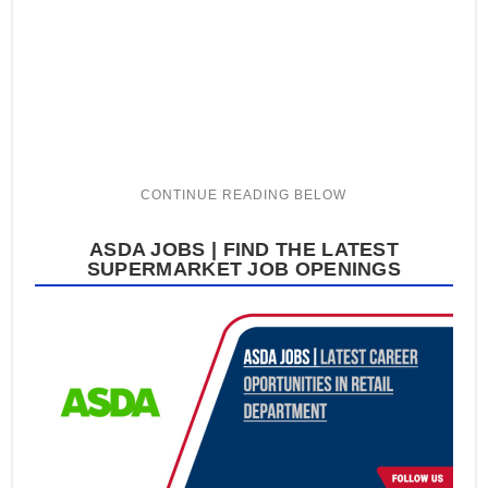
ASDA JOBS | FIND THE LATEST
SUPERMARKET JOB OPENINGS