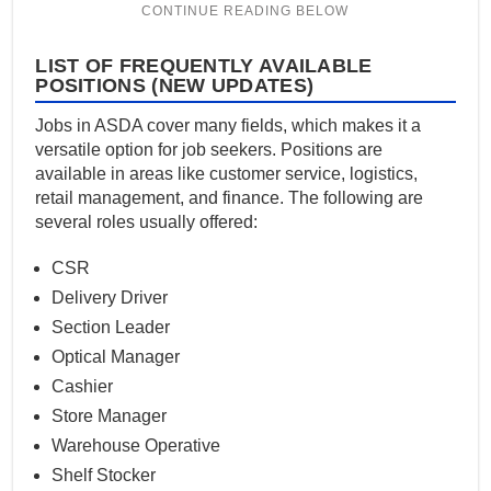
LIST OF FREQUENTLY AVAILABLE
POSITIONS (NEW UPDATES)
Jobs in ASDA cover many fields, which makes it a
versatile option for job seekers. Positions are
available in areas like customer service, logistics,
retail management, and finance. The following are
several roles usually offered:
CSR
Delivery Driver
Section Leader
Optical Manager
Cashier
Store Manager
Warehouse Operative
Shelf Stocker