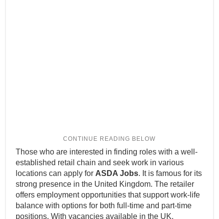
Those who are interested in finding roles with a well-
established retail chain and seek work in various
locations can apply for
ASDA Jobs
. It is famous for its
strong presence in the United Kingdom. The retailer
offers employment opportunities that support work-life
balance with options for both full-time and part-time
positions. With vacancies available in the UK,