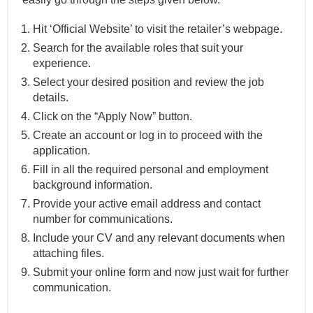
Hit ‘Official Website’ to visit the retailer’s webpage.
Search for the available roles that suit your
experience.
Select your desired position and review the job
details.
Click on the “Apply Now” button.
Create an account or log in to proceed with the
application.
Fill in all the required personal and employment
background information.
Provide your active email address and contact
number for communications.
Include your CV and any relevant documents when
attaching files.
Submit your online form and now just wait for further
communication.