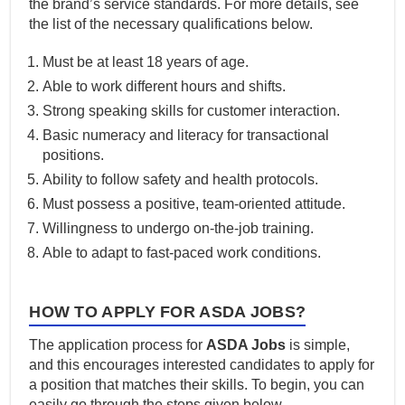
the brand’s service standards. For more details, see
the list of the necessary qualifications below.
Must be at least 18 years of age.
Able to work different hours and shifts.
Strong speaking skills for customer interaction.
Basic numeracy and literacy for transactional
positions.
Ability to follow safety and health protocols.
Must possess a positive, team-oriented attitude.
Willingness to undergo on-the-job training.
Able to adapt to fast-paced work conditions.
HOW TO APPLY FOR ASDA JOBS?
The application process for
ASDA Jobs
is simple,
and this encourages interested candidates to apply for
a position that matches their skills. To begin, you can
easily go through the steps given below.