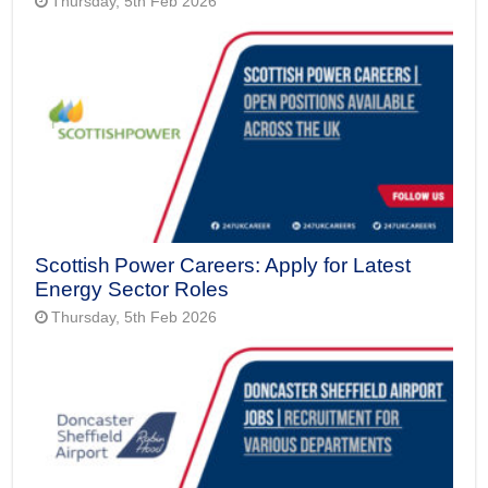
Thursday, 5th Feb 2026
Scottish Power Careers: Apply for Latest
Energy Sector Roles
Thursday, 5th Feb 2026