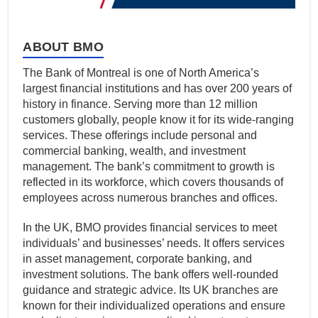
ABOUT BMO
The Bank of Montreal is one of North America’s
largest financial institutions and has over 200 years of
history in finance. Serving more than 12 million
customers globally, people know it for its wide-ranging
services. These offerings include personal and
commercial banking, wealth, and investment
management. The bank’s commitment to growth is
reflected in its workforce, which covers thousands of
employees across numerous branches and offices.
In the UK, BMO provides financial services to meet
individuals’ and businesses’ needs. It offers services
in asset management, corporate banking, and
investment solutions. The bank offers well-rounded
guidance and strategic advice. Its UK branches are
known for their individualized operations and ensure