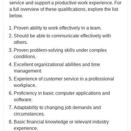
service and support a productive work experience. For
a full overview of these qualifications, explore the list
below.
Proven ability to work effectively in a team.
Should be able to communicate effectively with
others.
Proven problem-solving skills under complex
conditions.
Excellent organizational abilities and time
management.
Experience of customer service in a professional
workplace.
Proficiency in basic computer applications and
software.
Adaptability to changing job demands and
circumstances.
Basic financial knowledge or relevant industry
experience.