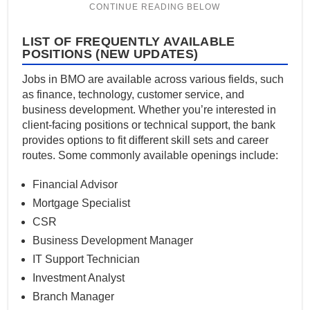
LIST OF FREQUENTLY AVAILABLE
POSITIONS (NEW UPDATES)
Jobs in BMO are available across various fields, such
as finance, technology, customer service, and
business development. Whether you’re interested in
client-facing positions or technical support, the bank
provides options to fit different skill sets and career
routes. Some commonly available openings include:
Financial Advisor
Mortgage Specialist
CSR
Business Development Manager
IT Support Technician
Investment Analyst
Branch Manager