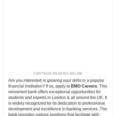
Are you interested in growing your skills in a popular
financial institution? If so, apply to
BMO Careers
. This
renowned bank offers exceptional opportunities for
students and experts in London & all around the UK. It
is widely recognized for its dedication to professional
development and excellence in banking services. The
bank provides various positions that facilitate skill-