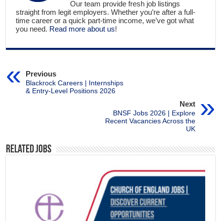
Our team provide fresh job listings
straight from legit employers. Whether you’re after a full-
time career or a quick part-time income, we’ve got what
you need.
Read more about us
!
Previous
Blackrock Careers | Internships
& Entry-Level Positions 2026
Next
BNSF Jobs 2026 | Explore
Recent Vacancies Across the
UK
Related Jobs