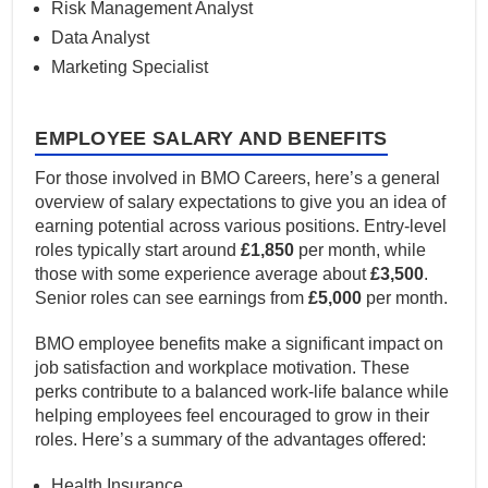
Risk Management Analyst
Data Analyst
Marketing Specialist
EMPLOYEE SALARY AND BENEFITS
For those involved in BMO Careers, here’s a general
overview of salary expectations to give you an idea of
earning potential across various positions. Entry-level
roles typically start around
£1,850
per month, while
those with some experience average about
£3,500
.
Senior roles can see earnings from
£5,000
per month.
BMO employee benefits make a significant impact on
job satisfaction and workplace motivation. These
perks contribute to a balanced work-life balance while
helping employees feel encouraged to grow in their
roles. Here’s a summary of the advantages offered:
Health Insurance