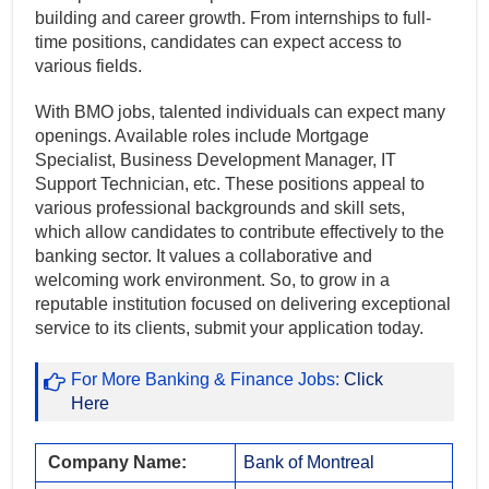
building and career growth. From internships to full-
time positions, candidates can expect access to
various fields.
With BMO jobs, talented individuals can expect many
openings. Available roles include Mortgage
Specialist, Business Development Manager, IT
Support Technician, etc. These positions appeal to
various professional backgrounds and skill sets,
which allow candidates to contribute effectively to the
banking sector. It values a collaborative and
welcoming work environment. So, to grow in a
reputable institution focused on delivering exceptional
service to its clients, submit your application today.
For More Banking & Finance Jobs:
Click
Here
Company Name:
Bank of Montreal