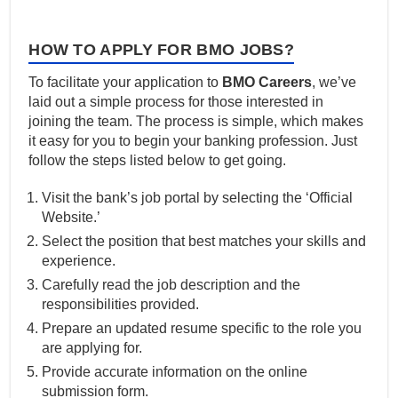
HOW TO APPLY FOR BMO JOBS?
To facilitate your application to
BMO Careers
, we’ve
laid out a simple process for those interested in
joining the team. The process is simple, which makes
it easy for you to begin your banking profession. Just
follow the steps listed below to get going.
Visit the bank’s job portal by selecting the ‘Official
Website.’
Select the position that best matches your skills and
experience.
Carefully read the job description and the
responsibilities provided.
Prepare an updated resume specific to the role you
are applying for.
Provide accurate information on the online
submission form.