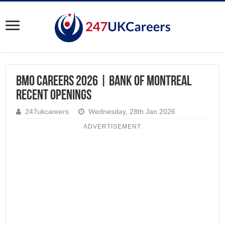
BMO Careers 2026 | Bank of Montreal
Recent Openings
247ukcareers
Wednesday, 28th Jan 2026
ADVERTISEMENT