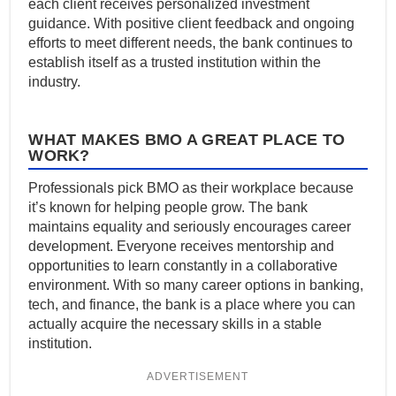
each client receives personalized investment
guidance. With positive client feedback and ongoing
efforts to meet different needs, the bank continues to
establish itself as a trusted institution within the
industry.
WHAT MAKES BMO A GREAT PLACE TO
WORK?
Professionals pick BMO as their workplace because
it’s known for helping people grow. The bank
maintains equality and seriously encourages career
development. Everyone receives mentorship and
opportunities to learn constantly in a collaborative
environment. With so many career options in banking,
tech, and finance, the bank is a place where you can
actually acquire the necessary skills in a stable
institution.
ADVERTISEMENT