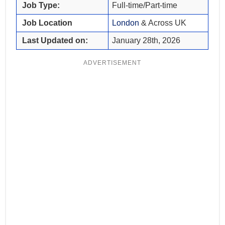
Job Type:
Full-time/Part-time
Job Location
London
& Across UK
Last Updated on:
January 28th, 2026
ADVERTISEMENT