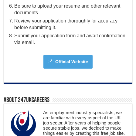
Be sure to upload your resume and other relevant
documents.
Review your application thoroughly for accuracy
before submitting it.
Submit your application form and await confirmation
via email.
Official Website
About 247ukcareers
As employment industry specialists, we
are familiar with every aspect of the UK
job sector. After years of helping people
secure stable jobs, we decided to make
things easier by creating this free job site.