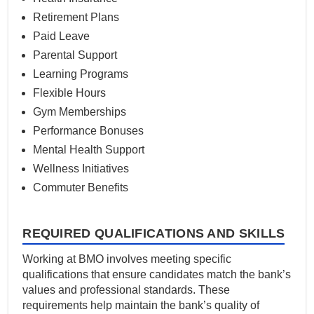
Retirement Plans
Paid Leave
Parental Support
Learning Programs
Flexible Hours
Gym Memberships
Performance Bonuses
Mental Health Support
Wellness Initiatives
Commuter Benefits
REQUIRED QUALIFICATIONS AND SKILLS
Working at BMO involves meeting specific
qualifications that ensure candidates match the bank’s
values and professional standards. These
requirements help maintain the bank’s quality of