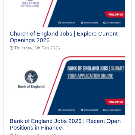
Church of England Jobs | Explore Current
Openings 2026
Thursday, 5th Feb 2026
Bank of England Jobs 2026 | Recent Open
Positions in Finance