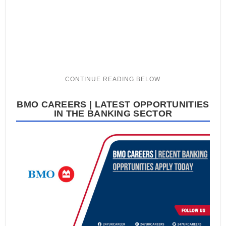
BMO CAREERS | LATEST OPPORTUNITIES
IN THE BANKING SECTOR