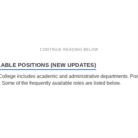
LABLE POSITIONS (NEW UPDATES)
 College includes academic and administrative departments. Posit
. Some of the frequently available roles are listed below.