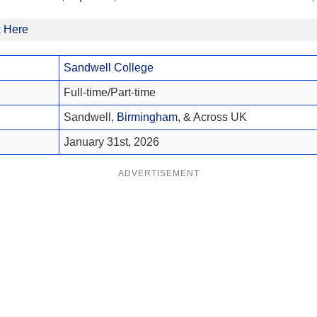
k Here
Sandwell College
Full-time/Part-time
Sandwell,
Birmingham
, & Across UK
January 31st, 2026
ADVERTISEMENT