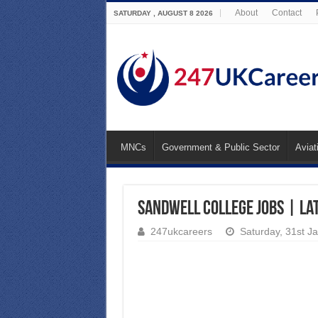
About
Contact
SATURDAY , AUGUST 8 2026
MNCs
Government & Public Sector
Aviat
Sandwell College Jobs | La
247ukcareers
Saturday, 31st J