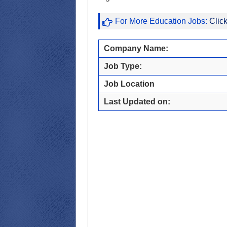
For More Education Jobs:
Clic
Company Name:
Job Type:
Job Location
Last Updated on: