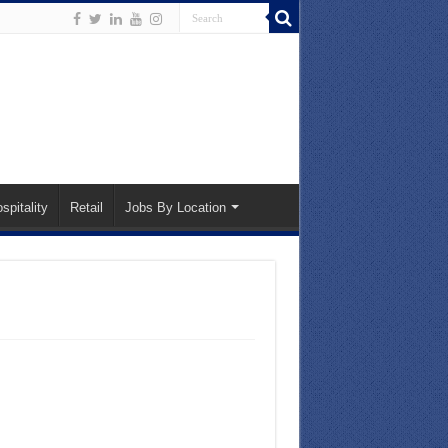
spitality
Retail
Jobs By Location