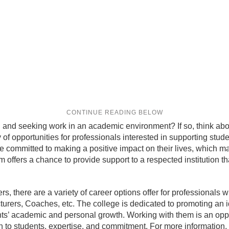
 and seeking work in an academic environment? If so, think abo
ety of opportunities for professionals interested in supporting st
 committed to making a positive impact on their lives, which mak
m offers a chance to provide support to a respected institution th
 there are a variety of career options offer for professionals with
cturers, Coaches, etc. The college is dedicated to promoting a
ents’ academic and personal growth. Working with them is an oppor
n to students, expertise, and commitment. For more information,