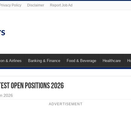
Privacy Policy
Disclaimer
Report Job Ad
ion & Airlines
Banking & Finance
Food & Beverage
Healthcare
Ho
test Open Positions 2026
an 2026
ADVERTISEMENT