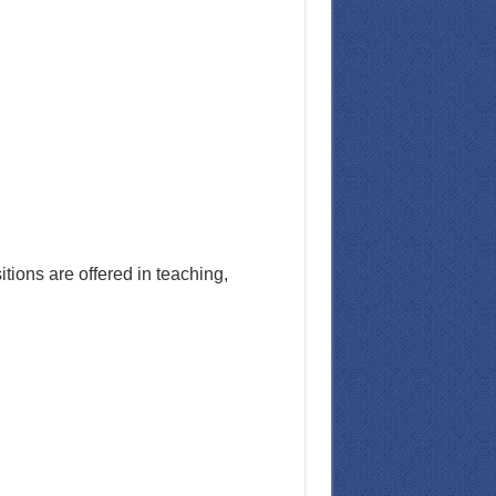
ions are offered in teaching,