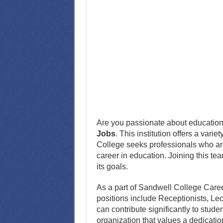
Are you passionate about education
Jobs
. This institution offers a vari
College seeks professionals who are
career in education. Joining this tea
its goals.
As a part of Sandwell College Careers,
positions include Receptionists, Le
can contribute significantly to stud
organization that values a dedicatio