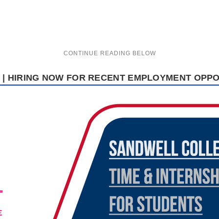
| HIRING NOW FOR RECENT EMPLOYMENT OPPO