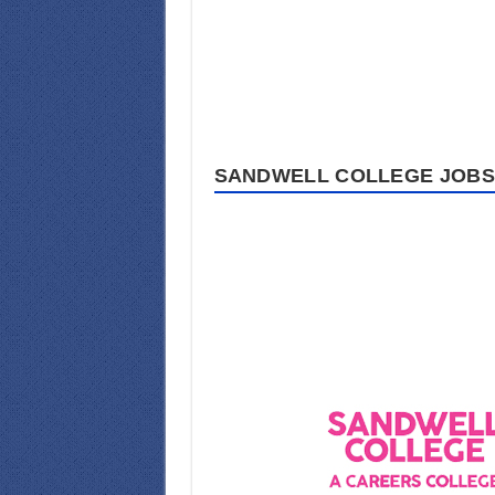
SANDWELL COLLEGE JOBS 