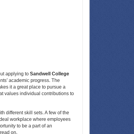
ut applying to
Sandwell College
udents’ academic progress. The
es it a great place to pursue a
at values individual contributions to
 different skill sets. A few of the
n ideal workplace where employees
tunity to be a part of an
 read on.