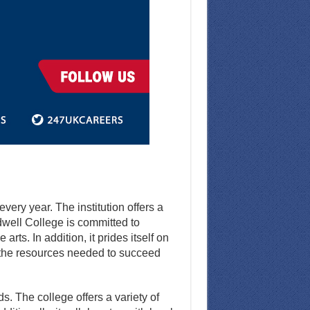
ery year. The institution offers a
well College is committed to
rts. In addition, it prides itself on
 the resources needed to succeed
. The college offers a variety of