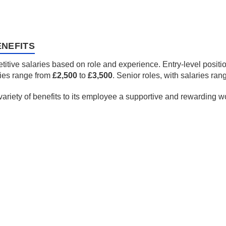
NEFITS
itive salaries based on role and experience. Entry-level posit
ries range from
£2,500
to
£3,500
. Senior roles, with salaries ra
 variety of benefits to its employee a supportive and rewarding 