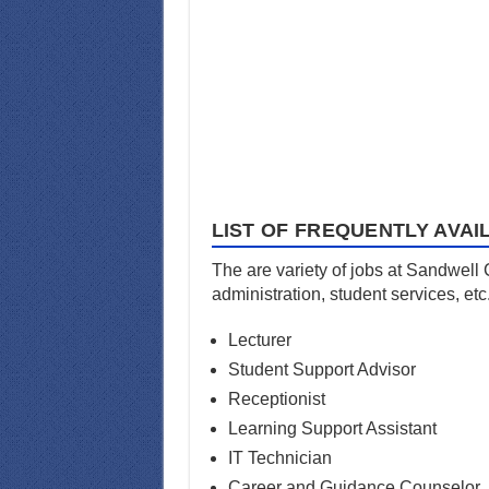
LIST OF FREQUENTLY AVAI
The are variety of jobs at Sandwell
administration, student services, etc
Lecturer
Student Support Advisor
Receptionist
Learning Support Assistant
IT Technician
Career and Guidance Counselor