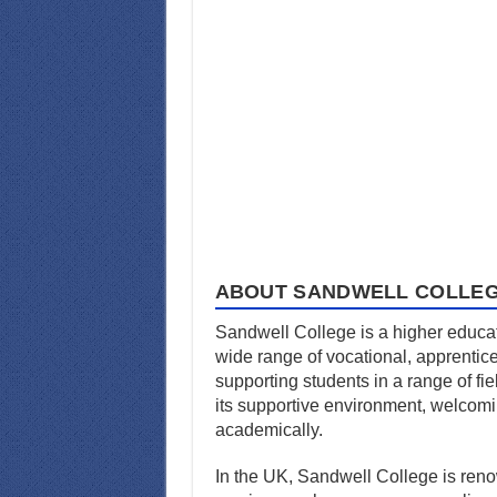
ABOUT SANDWELL COLLE
Sandwell College is a higher educati
wide range of vocational, apprentic
supporting students in a range of fiel
its supportive environment, welcom
academically.
In the UK, Sandwell College is renow