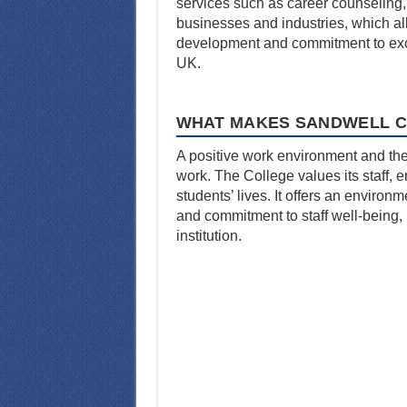
services such as career counseling, 
businesses and industries, which al
development and commitment to exce
UK.
WHAT MAKES SANDWELL C
A positive work environment and the
work. The College values its staff,
students’ lives. It offers an enviro
and commitment to staff well-being, 
institution.