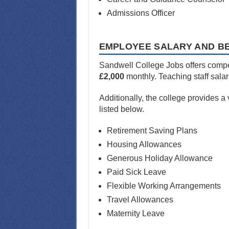
Admissions Officer
EMPLOYEE SALARY AND BE
Sandwell College Jobs offers compet
£2,000
monthly. Teaching staff sala
Additionally, the college provides a
listed below.
Retirement Saving Plans
Housing Allowances
Generous Holiday Allowance
Paid Sick Leave
Flexible Working Arrangements
Travel Allowances
Maternity Leave