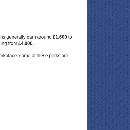
ions generally earn around
£1,600
to
nging from
£4,000.
workplace. some of these perks are