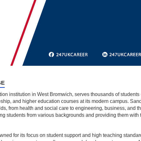
GE
on institution in West Bromwich, serves thousands of students ev
eship, and higher education courses at its modern campus. Sand
ds, from health and social care to engineering, business, and the a
ing students from various backgrounds and providing them with
ned for its focus on student support and high teaching standards