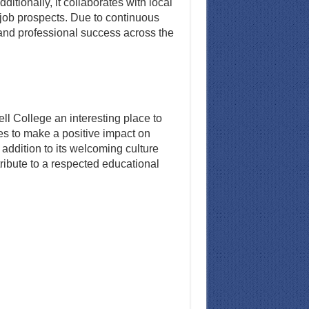
tionally, it collaborates with local
 job prospects. Due to continuous
and professional success across the
l College an interesting place to
es to make a positive impact on
addition to its welcoming culture
tribute to a respected educational