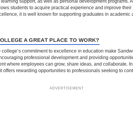
learning support, as well as personal development programs. Addi
lows students to acquire practical experience and improve their
llence, it is well known for supporting graduates in academic 
OLLEGE A GREAT PLACE TO WORK?
 college’s commitment to excellence in education make Sandwel
 encouraging professional development and providing opportuniti
nment where employees can grow, share ideas, and collaborate. In 
it offers rewarding opportunities to professionals seeking to con
ADVERTISEMENT