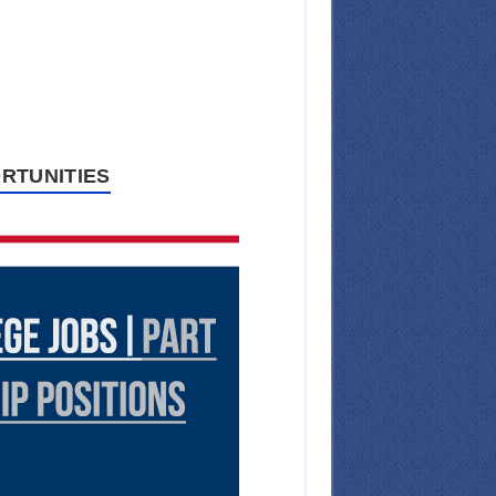
RTUNITIES