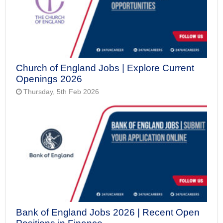
Church of England Jobs | Explore Current
Openings 2026
Thursday, 5th Feb 2026
Bank of England Jobs 2026 | Recent Open