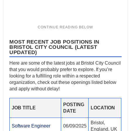
MOST RECENT JOB POSITIONS IN
BRISTOL CITY COUNCIL (LATEST
UPDATED)
Here are some of the latest jobs at Bristol City Council
that you would probably prefer to explore. If you’re
looking for a fulfilling role within a respected
organization, check out these openings listed below
and apply without delay!
POSTING
JOB TITLE
LOCATION
DATE
Bristol,
Software Engineer
06/09/2025
England, UK