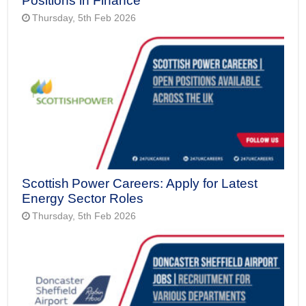
Positions in Finance
Thursday, 5th Feb 2026
Scottish Power Careers: Apply for Latest
Energy Sector Roles
Thursday, 5th Feb 2026