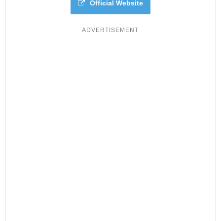
Official Website
ADVERTISEMENT