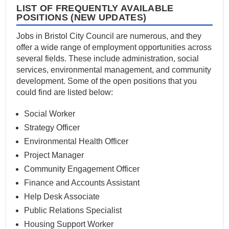
LIST OF FREQUENTLY AVAILABLE
POSITIONS (NEW UPDATES)
Jobs in Bristol City Council are numerous, and they
offer a wide range of employment opportunities across
several fields. These include administration, social
services, environmental management, and community
development. Some of the open positions that you
could find are listed below:
Social Worker
Strategy Officer
Environmental Health Officer
Project Manager
Community Engagement Officer
Finance and Accounts Assistant
Help Desk Associate
Public Relations Specialist
Housing Support Worker