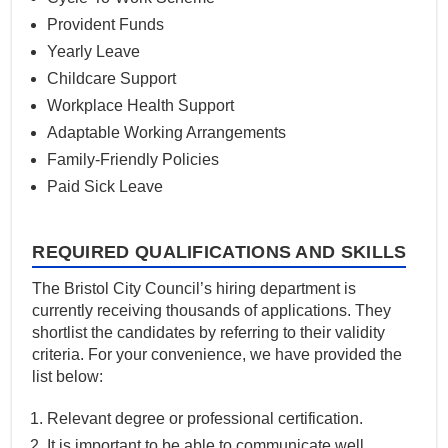
Provident Funds
Yearly Leave
Childcare Support
Workplace Health Support
Adaptable Working Arrangements
Family-Friendly Policies
Paid Sick Leave
REQUIRED QUALIFICATIONS AND SKILLS
The Bristol City Council’s hiring department is
currently receiving thousands of applications. They
shortlist the candidates by referring to their validity
criteria. For your convenience, we have provided the
list below:
Relevant degree or professional certification.
It is important to be able to communicate well.