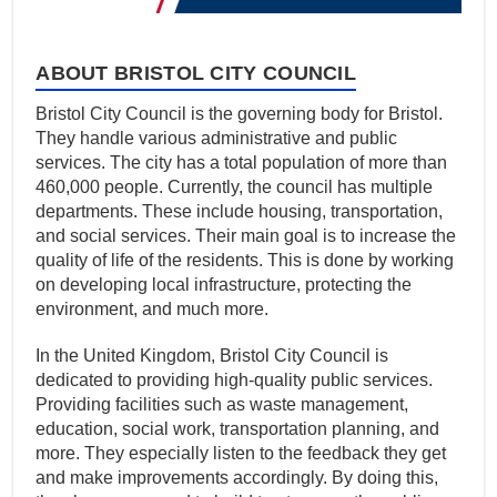
ABOUT BRISTOL CITY COUNCIL
Bristol City Council is the governing body for Bristol.
They handle various administrative and public
services. The city has a total population of more than
460,000 people. Currently, the council has multiple
departments. These include housing, transportation,
and social services. Their main goal is to increase the
quality of life of the residents. This is done by working
on developing local infrastructure, protecting the
environment, and much more.
In the United Kingdom, Bristol City Council is
dedicated to providing high-quality public services.
Providing facilities such as waste management,
education, social work, transportation planning, and
more. They especially listen to the feedback they get
and make improvements accordingly. By doing this,