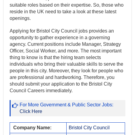
suitable roles based on their expertise. So, those who
reside in the UK need to take a look at these latest
openings.
Applying for Bristol City Council jobs provides an
opportunity to gather experience in a governing
agency. Current positions include Manager, Strategy
Officer, Social Worker, and more. The most important
thing to know is that the hiring team selects
individuals who bring their valuable skills to serve the
people in this city. Moreover, they look for people who
are professional and hardworking. Therefore, you
should submit your application to the Bristol City
Council Careers immediately.
For More Government & Public Sector Jobs:
Click Here
Company Name:
Bristol City Council