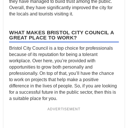
they have managed to build trust among the public.
Overall, they have significantly improved the city for
the locals and tourists visiting it.
WHAT MAKES BRISTOL CITY COUNCIL A
GREAT PLACE TO WORK?
Bristol City Council is a top choice for professionals
because of its reputation for being a tolerant
workplace. Over here, you’re provided with
opportunities to grow both personally and
professionally. On top of that, you’ll have the chance
to work on projects that help make a positive
difference in the lives of people. So, if you are looking
for a successful future in the public sector, then this is
a suitable place for you.
ADVERTISEMENT