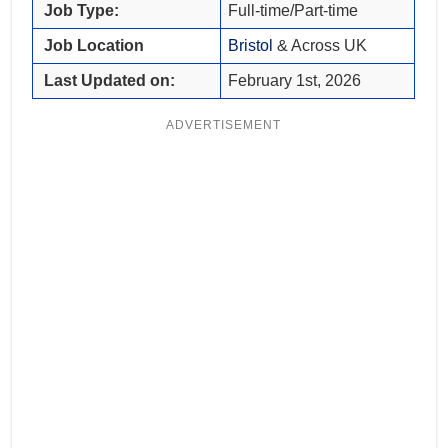
Job Type:
Full-time/Part-time
Job Location
Bristol
& Across UK
Last Updated on:
February 1st, 2026
ADVERTISEMENT