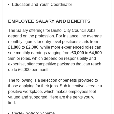
Education and Youth Coordinator
EMPLOYEE SALARY AND BENEFITS
The Salary offerings for Bristol City Council Jobs
depend on the profession. For instance, the average
monthly figures for entry-level positions starts from
£1,800
to
£2,300
, while more experienced roles can
see monthly earnings ranging from
£3,000
to
£4,500
.
Senior roles, which depend on responsibility and
expertise, offer competitive packages that can reach
up to £6,000 per month.
The following is a selection of benefits provided to
those applying for their jobs. Suh incentives create a
positive workplace, which makes employees feel
valued and supported. Here are the perks you will
find:
Cycle-To-Work Scheme