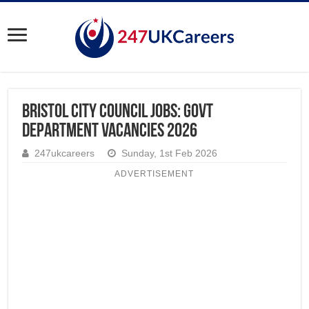
Bristol City Council Jobs: Govt
Department Vacancies 2026
247ukcareers
Sunday, 1st Feb 2026
ADVERTISEMENT