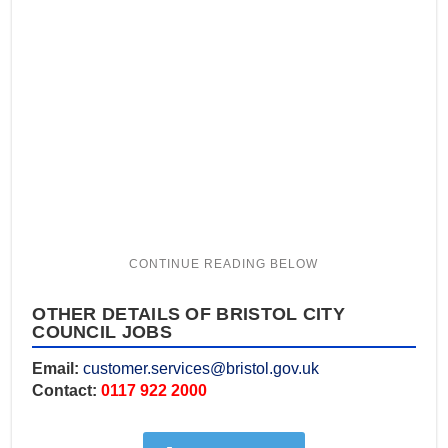
OTHER DETAILS OF BRISTOL CITY
COUNCIL JOBS
Email:
customer.services@bristol.gov.uk
Contact:
0117 922 2000