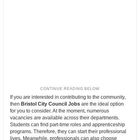
If you are interested in contributing to the community,
then
Bristol City Council Jobs
are the ideal option
for you to consider. At the moment, numerous
vacancies are available across their departments.
Students can find part-time roles and apprenticeship
programs. Therefore, they can start their professional
lives. Meanwhile, professionals can also choose