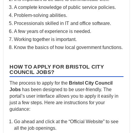
A complete knowledge of public service policies.
Problem-solving abilities.
Processionals skilled in IT and office software.
A few years of experience is needed.
Working together is important.
Know the basics of how local government functions.
HOW TO APPLY FOR BRISTOL CITY
COUNCIL JOBS?
The process to apply for the
Bristol City Council
Jobs
has been designed to be user-friendly. The
portal’s user interface allows you to apply it easily in
just a few steps. Here are instructions for your
guidance:
Go ahead and click at the “Official Website” to see
all the job openings.