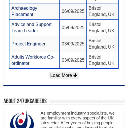
Archaeology
Bristol,
06/09/2025
Placement
England, UK
Advice and Support
Bristol,
05/09/2025
Team Leader
England, UK
Bristol,
Project Engineer
03/09/2025
England, UK
Adults Workforce Co-
Bristol,
03/09/2025
ordinator
England, UK
Load More
About 247ukcareers
As employment industry specialists, we
are familiar with every aspect of the UK
job sector. After years of helping people
secure stable jobs, we decided to make