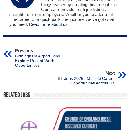
things easier by creating this free job site.
Our team provide fresh job listings
straight from legit employers. Whether you’re after a full-
time career or a quick part-time income, we’ve got what
you need.
Read more about us
!
Previous
Birmingham Airport Jobs |
Explore Recent Work
Opportunities
Next
BT Jobs 2026 | Multiple Career
Opportunities Across UK
Related Jobs