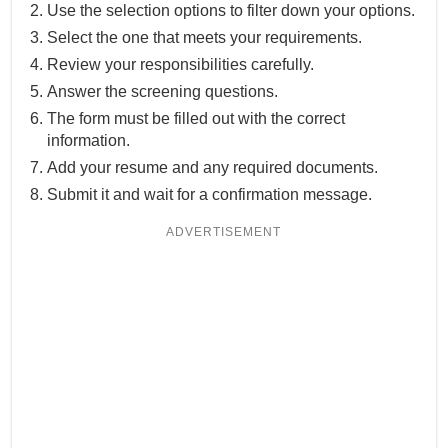
Use the selection options to filter down your options.
Select the one that meets your requirements.
Review your responsibilities carefully.
Answer the screening questions.
The form must be filled out with the correct
information.
Add your resume and any required documents.
Submit it and wait for a confirmation message.
ADVERTISEMENT