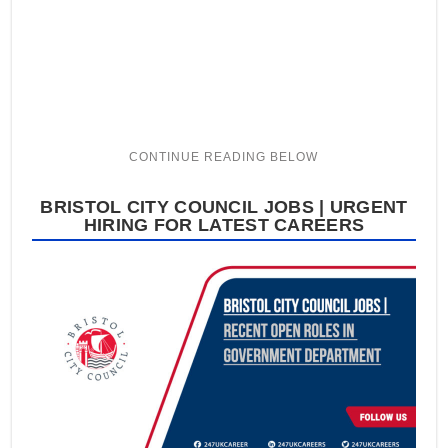
BRISTOL CITY COUNCIL JOBS | URGENT
HIRING FOR LATEST CAREERS