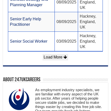
08/09/2025
England,
Planning Manager
UK
Hackney,
Senior Early Help
08/09/2025
England,
Practitioner
UK
Hackney,
Senior Social Worker
03/09/2025
England,
UK
Load More
About 247ukcareers
As employment industry specialists, we
are familiar with every aspect of the UK
job sector. After years of helping people
secure stable jobs, we decided to make
things easier by creating this free job site.
Our team provide fresh job listings