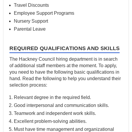
Travel Discounts
Employee Support Programs
Nursery Support
Parental Leave
REQUIRED QUALIFICATIONS AND SKILLS
The Hackney Council hiring department is in search
of additional staff members at the moment. To apply,
you need to have the following basic qualifications in
hand. Read the following to help you understand their
selection process:
Relevant degree in the required field.
Good interpersonal and communication skills.
Teamwork and independent work skills.
Excellent problem-solving abilities.
Must have time management and organizational