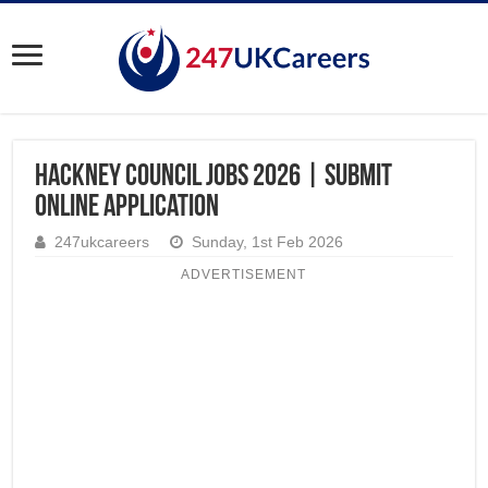
Hackney Council Jobs 2026 | Submit
Online Application
247ukcareers
Sunday, 1st Feb 2026
ADVERTISEMENT