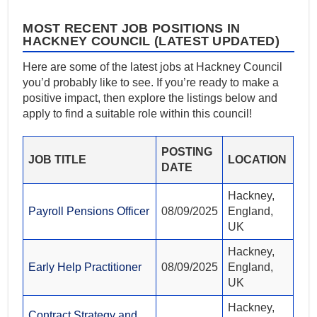
MOST RECENT JOB POSITIONS IN
HACKNEY COUNCIL (LATEST UPDATED)
Here are some of the latest jobs at Hackney Council
you’d probably like to see. If you’re ready to make a
positive impact, then explore the listings below and
apply to find a suitable role within this council!
POSTING
JOB TITLE
LOCATION
DATE
Hackney,
Payroll Pensions Officer
08/09/2025
England,
UK
Hackney,
Early Help Practitioner
08/09/2025
England,
UK
Hackney,
Contract Strategy and