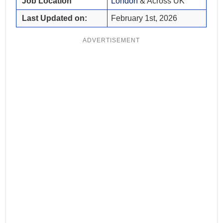
Job Location
London
& Across UK
Last Updated on:
February 1st, 2026
ADVERTISEMENT