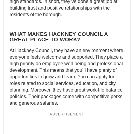
high standards. In short, they’ve done a great job at
building trust and positive relationships with the
residents of the borough.
WHAT MAKES HACKNEY COUNCIL A
GREAT PLACE TO WORK?
At Hackney Council, they have an environment where
everyone feels welcome and supported. They place a
high priority on employee well-being and professional
development. This means that you’ll have plenty of
opportunities to grow and learn. You can apply for
roles related to social services, education, and city
planning. Moreover, they have great work-life balance
policies. Their packages come with competitive perks
and generous salaries.
ADVERTISEMENT