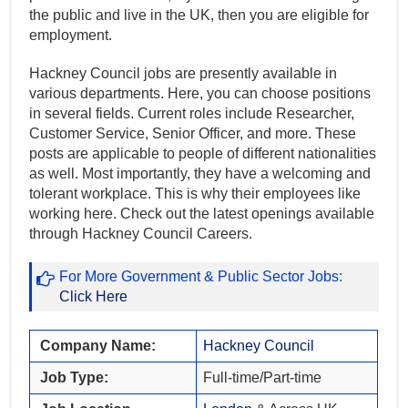
the public and live in the UK, then you are eligible for
employment.
Hackney Council jobs are presently available in
various departments. Here, you can choose positions
in several fields. Current roles include Researcher,
Customer Service, Senior Officer, and more. These
posts are applicable to people of different nationalities
as well. Most importantly, they have a welcoming and
tolerant workplace. This is why their employees like
working here. Check out the latest openings available
through Hackney Council Careers.
For More Government & Public Sector Jobs:
Click Here
Company Name:
Hackney Council
Job Type:
Full-time/Part-time