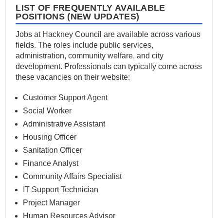
LIST OF FREQUENTLY AVAILABLE
POSITIONS (NEW UPDATES)
Jobs at Hackney Council are available across various
fields. The roles include public services,
administration, community welfare, and city
development. Professionals can typically come across
these vacancies on their website:
Customer Support Agent
Social Worker
Administrative Assistant
Housing Officer
Sanitation Officer
Finance Analyst
Community Affairs Specialist
IT Support Technician
Project Manager
Human Resources Advisor