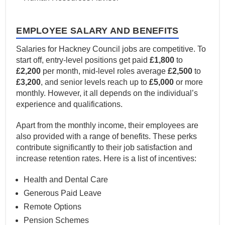
EMPLOYEE SALARY AND BENEFITS
Salaries for Hackney Council jobs are competitive. To
start off, entry-level positions get paid
£1,800
to
£2,200
per month, mid-level roles average
£2,500
to
£3,200
, and senior levels reach up to
£5,000
or more
monthly. However, it all depends on the individual’s
experience and qualifications.
Apart from the monthly income, their employees are
also provided with a range of benefits. These perks
contribute significantly to their job satisfaction and
increase retention rates. Here is a list of incentives:
Health and Dental Care
Generous Paid Leave
Remote Options
Pension Schemes