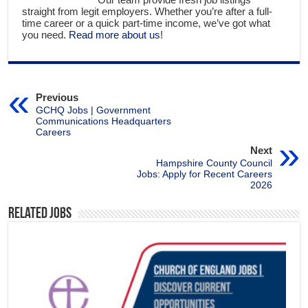
straight from legit employers. Whether you’re after a full-
time career or a quick part-time income, we’ve got what
you need.
Read more about us
!
Previous
GCHQ Jobs | Government
Communications Headquarters
Careers
Next
Hampshire County Council
Jobs: Apply for Recent Careers
2026
Related Jobs