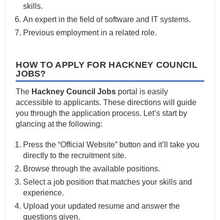
skills.
An expert in the field of software and IT systems.
Previous employment in a related role.
HOW TO APPLY FOR HACKNEY COUNCIL
JOBS?
The
Hackney Council Jobs
portal is easily
accessible to applicants. These directions will guide
you through the application process. Let’s start by
glancing at the following:
Press the “Official Website” button and it’ll take you
directly to the recruitment site.
Browse through the available positions.
Select a job position that matches your skills and
experience.
Upload your updated resume and answer the
questions given.