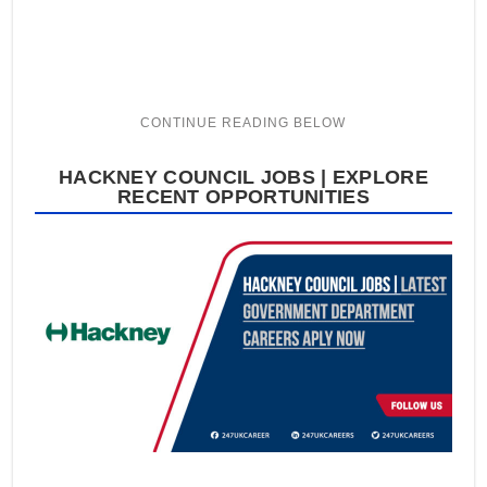
HACKNEY COUNCIL JOBS | EXPLORE
RECENT OPPORTUNITIES