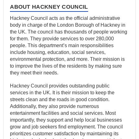
ABOUT HACKNEY COUNCIL
Hackney Council acts as the official administrative
body in charge of the London Borough of Hackney in
the UK. The council has thousands of people working
for them. They provide services to over 280,000
people. This department’s main responsibilities
include housing, education, social services,
environmental protection, and more. Their mission is
to improve the lives of the residents by making sure
they meet their needs.
Hackney Council provides outstanding public
services in the UK. It is their mission to keep the
streets clean and the roads in good condition.
Additionally, they also provide numerous
entertainment facilities and social services. Most
importantly, they support and help local businesses
grow and job seekers find employment. The council
prioritizes customer satisfaction by maintaining its