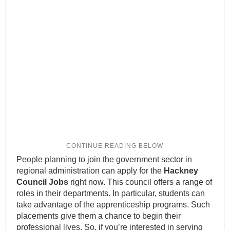
People planning to join the government sector in
regional administration can apply for the
Hackney
Council Jobs
right now. This council offers a range of
roles in their departments. In particular, students can
take advantage of the apprenticeship programs. Such
placements give them a chance to begin their
professional lives. So, if you’re interested in serving