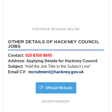
OTHER DETAILS OF HACKNEY COUNCIL
JOBS
Contact:
020 8356 8845
Address: Applying Details for Hackney Council
Subject
: “Add the Job Title in the Subject Line”
Email CV:
recruitment@hackney.gov.uk
Official Website
ADVERTISEMENT