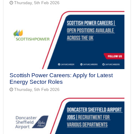
Thursday, 5th Feb 2026
Scottish Power Careers: Apply for Latest
Energy Sector Roles
Thursday, 5th Feb 2026