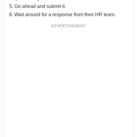
Go ahead and submit it.
Wait around for a response from their HR team.
ADVERTISEMENT