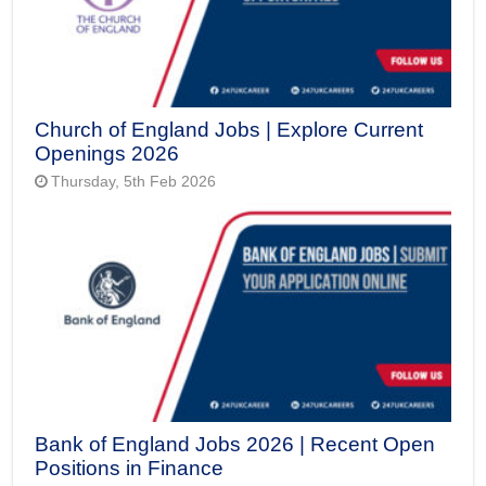
Church of England Jobs | Explore Current
Openings 2026
Thursday, 5th Feb 2026
Bank of England Jobs 2026 | Recent Open
Positions in Finance