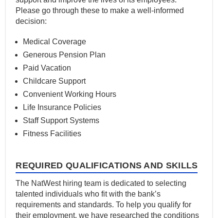
Please go through these to make a well-informed
decision:
Medical Coverage
Generous Pension Plan
Paid Vacation
Childcare Support
Convenient Working Hours
Life Insurance Policies
Staff Support Systems
Fitness Facilities
REQUIRED QUALIFICATIONS AND SKILLS
The NatWest hiring team is dedicated to selecting
talented individuals who fit with the bank’s
requirements and standards. To help you qualify for
their employment, we have researched the conditions