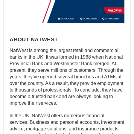
ABOUT NATWEST
NatWest is among the largest retail and commercial
banks in the UK. It was formed in 1968 when National
Provincial Bank and Westminster Bank merged. At
present, they serve millions of customers. Through the
years, they’ve opened several branches and ATMs all
over the country. As a result, they provide employment
to thousands of professionals. To conclude, they have
become a trusted bank and are always looking to
improve their services.
In the UK, NatWest offers numerous financial
services. Business and personal accounts, investment
advice, mortgage solutions, and insurance products