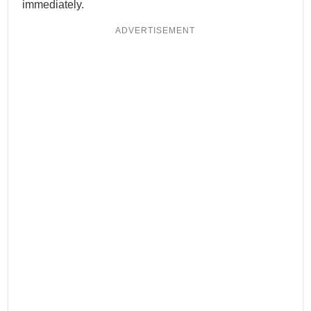
immediately.
ADVERTISEMENT