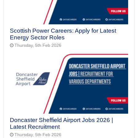
Scottish Power Careers: Apply for Latest
Energy Sector Roles
Thursday, 5th Feb 2026
Doncaster Sheffield Airport Jobs 2026 |
Latest Recruitment
Thursday, 5th Feb 2026