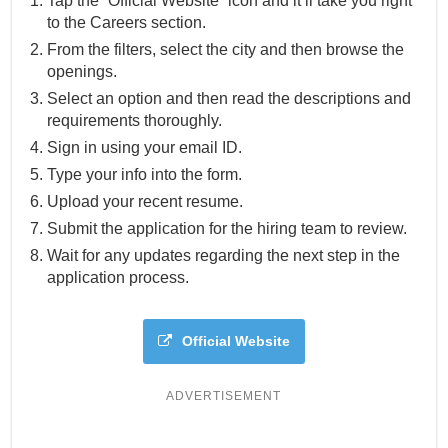
Tap the “Official Website” icon and it’ll take you right
to the Careers section.
From the filters, select the city and then browse the
openings.
Select an option and then read the descriptions and
requirements thoroughly.
Sign in using your email ID.
Type your info into the form.
Upload your recent resume.
Submit the application for the hiring team to review.
Wait for any updates regarding the next step in the
application process.
Official Website
ADVERTISEMENT