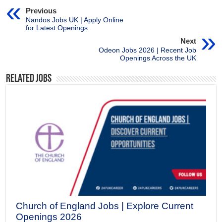
Previous
Nandos Jobs UK | Apply Online
for Latest Openings
Next
Odeon Jobs 2026 | Recent Job
Openings Across the UK
Related Jobs
Church of England Jobs | Explore Current
Openings 2026