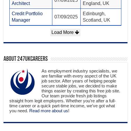
07/09/2025
Architect
England, UK
Credit Portfolio
Edinburgh,
07/09/2025
Manager
Scotland, UK
Load More
About 247ukcareers
As employment industry specialists, we
are familiar with every aspect of the UK
job sector. After years of helping people
secure stable jobs, we decided to make
things easier by creating this free job site.
Our team provide fresh job listings
straight from legit employers. Whether you’re after a full-
time career or a quick part-time income, we’ve got what
you need.
Read more about us
!