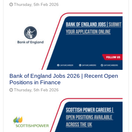
Thursday, 5th Feb 2026
Bank of England Jobs 2026 | Recent Open
Positions in Finance
Thursday, 5th Feb 2026