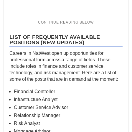
LIST OF FREQUENTLY AVAILABLE
POSITIONS (NEW UPDATES)
Careers in NatWest open up opportunities for
professional form across a range of fields. These
include roles in finance and customer service,
technology, and risk management. Here are a list of
some of the posts that are in demand at the moment:
Financial Controller
Infrastructure Analyst
Customer Service Advisor
Relationship Manager
Risk Analyst
Mortgage Advisor