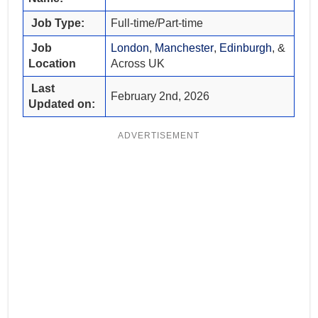
Job Type:
Full-time/Part-time
Job
London
,
Manchester
,
Edinburgh
, &
Location
Across UK
Last
February 2nd, 2026
Updated on:
ADVERTISEMENT