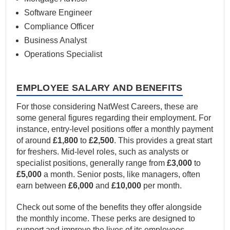
Software Engineer
Compliance Officer
Business Analyst
Operations Specialist
EMPLOYEE SALARY AND BENEFITS
For those considering NatWest Careers, these are
some general figures regarding their employment. For
instance, entry-level positions offer a monthly payment
of around
£1,800
to
£2,500
. This provides a great start
for freshers. Mid-level roles, such as analysts or
specialist positions, generally range from
£3,000
to
£5,000
a month. Senior posts, like managers, often
earn between
£6,000
and
£10,000
per month.
Check out some of the benefits they offer alongside
the monthly income. These perks are designed to
support and improve the lives of its employees.