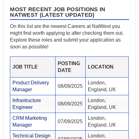
MOST RECENT JOB POSITIONS IN
NATWEST (LATEST UPDATED)
On this list are the newest Careers at NatWest you
might find worth applying to after checking them out.
Explore these roles and submit your application as
soon as possible!
POSTING
JOB TITLE
LOCATION
DATE
Product Delivery
London,
08/09/2025
Manager
England, UK
Infrastructure
London,
08/09/2025
Engineer
England, UK
CRM Marketing
London,
07/09/2025
Manager
England, UK
Technical Design
London,