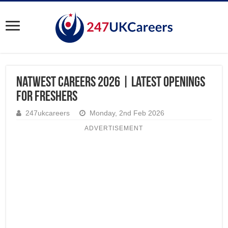
Natwest Careers 2026 | Latest Openings
for Freshers
247ukcareers
Monday, 2nd Feb 2026
ADVERTISEMENT