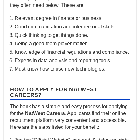
they often need below. These are:
Relevant degree in finance or business.
Good communication and interpersonal skills.
Quick thinking to get things done.
Being a good team player matter.
Knowledge of financial regulations and compliance.
Experts in data analysis and reporting tools.
Must know how to use new technologies.
HOW TO APPLY FOR NATWEST
CAREERS?
The bank has a simple and easy process for applying
for the
NatWest Careers
. Applicants find their online
recruitment platform very convenient and accessible.
Here are the steps listed for your benefit: