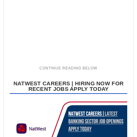
NATWEST CAREERS | HIRING NOW FOR
RECENT JOBS APPLY TODAY