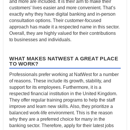
and more are included. It is their aim to make their
customers’ lives easier and more convenient. That’s
exactly why they have digital banking and in-person
consultation options. Their customer-focused
approach has made it a respected name in this sector.
Overall, they are highly valued for their contributions
to businesses and individuals.
WHAT MAKES NATWEST A GREAT PLACE
TO WORK?
Professionals prefer working at NatWest for a number
of reasons. These include its growth, stability, and
support for its employees. Furthermore, it is a
respected financial institution in the United Kingdom.
They offer regular training programs to help the staff
improve and learn new skills. Also, they prioritize a
balanced work-life environment. This is the reason
why they are a preferred choice for many in the
banking sector. Therefore, apply for their latest jobs