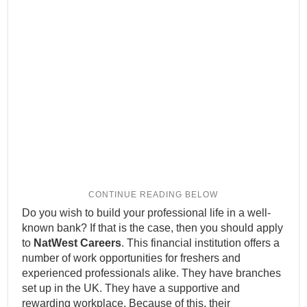
Do you wish to build your professional life in a well-
known bank? If that is the case, then you should apply
to
NatWest Careers
. This financial institution offers a
number of work opportunities for freshers and
experienced professionals alike. They have branches
set up in the UK. They have a supportive and
rewarding workplace. Because of this, their