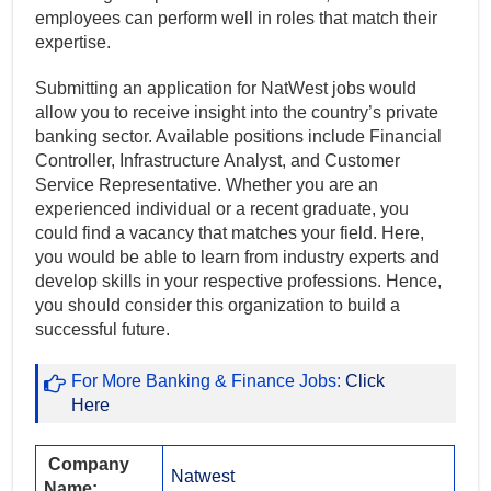
employees can perform well in roles that match their
expertise.
Submitting an application for NatWest jobs would
allow you to receive insight into the country’s private
banking sector. Available positions include Financial
Controller, Infrastructure Analyst, and Customer
Service Representative. Whether you are an
experienced individual or a recent graduate, you
could find a vacancy that matches your field. Here,
you would be able to learn from industry experts and
develop skills in your respective professions. Hence,
you should consider this organization to build a
successful future.
For More Banking & Finance Jobs:
Click
Here
Company
Natwest
Name: