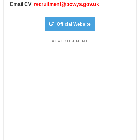
Email CV
:
recruitment@powys.gov.uk
Official Website
ADVERTISEMENT