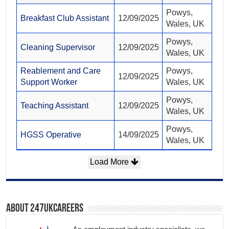
Powys,
Breakfast Club Assistant
12/09/2025
Wales, UK
Powys,
Cleaning Supervisor
12/09/2025
Wales, UK
Reablement and Care
Powys,
12/09/2025
Support Worker
Wales, UK
Powys,
Teaching Assistant
12/09/2025
Wales, UK
Powys,
HGSS Operative
14/09/2025
Wales, UK
Load More
About 247ukcareers