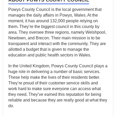
Powys County Council is the local government that
manages the daily affairs in Powys, Wales. At the
moment, it has around 132,000 people relying on
them. They’re the biggest council in this county by
area. They oversee three regions, namely Welshpool,
Newtown, and Brecon. Their main mission is to be
transparent and interact with the community. They are
allotted a budget that is given to manage the
education and public health sectors in Wales.
In the United Kingdom, Powys County Council plays a
huge role in delivering a number of basic services.
These help make the lives of their residents better.
They’re proud of their customer service skills and
work hard to make sure everyone can access what
they need. They’ve earned this reputation for being
reliable and because they are really good at what they
do.