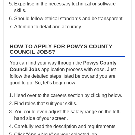
Expertise in the necessary technical or software
skills.
Should follow ethical standards and be transparent.
Attention to detail and accuracy.
HOW TO APPLY FOR POWYS COUNTY
COUNCIL JOBS?
You can find your way through the
Powys County
Council Jobs
application process with ease. Just
follow the detailed steps listed below, and you are
good to go. So, let’s begin now:
Head over to the careers section by clicking below.
Find roles that suit your skills.
You could even adjust the salary range on the left-
hand side of your screen.
Carefully read the description and requirements.
Click “Apply Now” on your selected job.