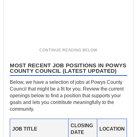
MOST RECENT JOB POSITIONS IN POWYS
COUNTY COUNCIL (LATEST UPDATED)
Below, we have a selection of jobs at Powys County
Council that might be a fit for you. Review the current
openings below to find a position that supports your
goals and lets you contribute meaningfully to the
community.
CLOSING
JOB TITLE
LOCATION
DATE