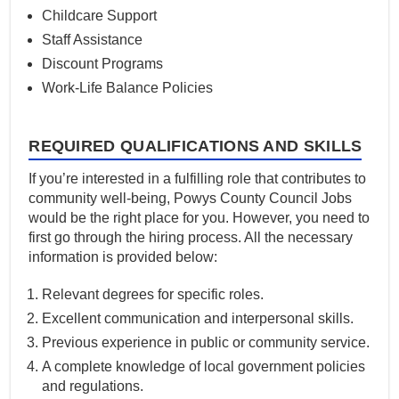
Childcare Support
Staff Assistance
Discount Programs
Work-Life Balance Policies
REQUIRED QUALIFICATIONS AND SKILLS
If you’re interested in a fulfilling role that contributes to
community well-being, Powys County Council Jobs
would be the right place for you. However, you need to
first go through the hiring process. All the necessary
information is provided below:
Relevant degrees for specific roles.
Excellent communication and interpersonal skills.
Previous experience in public or community service.
A complete knowledge of local government policies
and regulations.