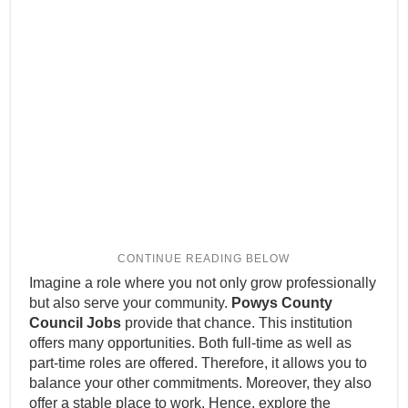
Imagine a role where you not only grow professionally
but also serve your community.
Powys County
Council Jobs
provide that chance. This institution
offers many opportunities. Both full-time as well as
part-time roles are offered. Therefore, it allows you to
balance your other commitments. Moreover, they also
offer a stable place to work. Hence, explore the