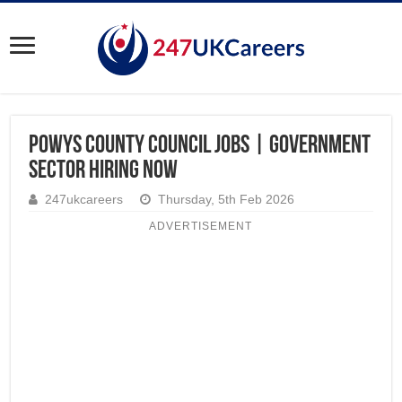
Powys County Council Jobs | Government
Sector Hiring Now
247ukcareers
Thursday, 5th Feb 2026
ADVERTISEMENT