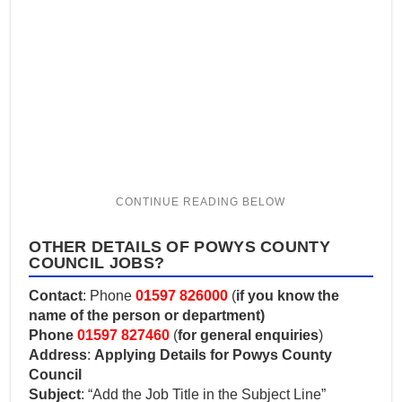
OTHER DETAILS OF POWYS COUNTY
COUNCIL JOBS?
Contact
: Phone
01597 826000
(
if you know the
name of the person or department)
Phone
01597 827460
(
for general enquiries
)
Address
:
Applying Details for Powys County
Council
Subject
: “Add the Job Title in the Subject Line”