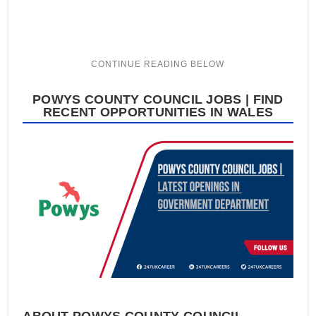
POWYS COUNTY COUNCIL JOBS | FIND
RECENT OPPORTUNITIES IN WALES
ABOUT POWYS COUNTY COUNCIL