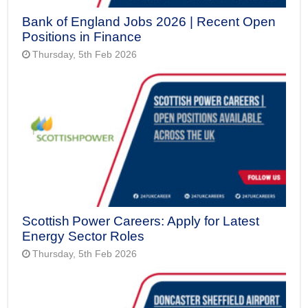
Bank of England Jobs 2026 | Recent Open
Positions in Finance
Thursday, 5th Feb 2026
Scottish Power Careers: Apply for Latest
Energy Sector Roles
Thursday, 5th Feb 2026