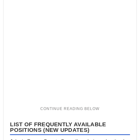
LIST OF FREQUENTLY AVAILABLE
POSITIONS (NEW UPDATES)