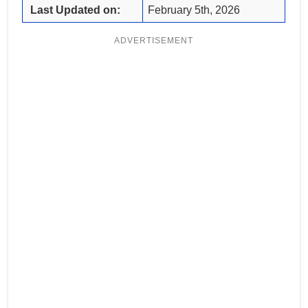
Last Updated on:
February 5th, 2026
ADVERTISEMENT