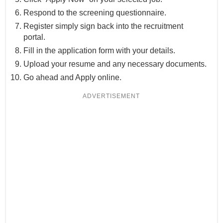
Respond to the screening questionnaire.
Register simply sign back into the recruitment
portal.
Fill in the application form with your details.
Upload your resume and any necessary documents.
Go ahead and Apply online.
ADVERTISEMENT