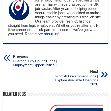
As employment industry specialists, we
are familiar with every aspect of the UK
job sector. After years of helping people
secure stable jobs, we decided to make
things easier by creating this free job site.
Our team provide fresh job listings
straight from legit employers. Whether you’re after a full-
time career or a quick part-time income, we’ve got what
you need.
Read more about us
!
Previous
Liverpool City Council Jobs |
Employment Opportunities 2026
Next
Scottish Government Jobs |
Explore Available Openings
2026
Related Jobs