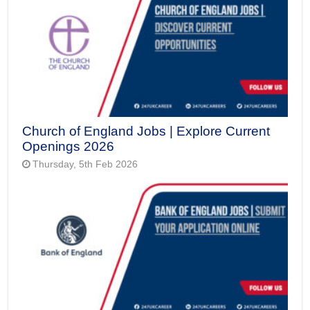
Church of England Jobs | Explore Current
Openings 2026
Thursday, 5th Feb 2026