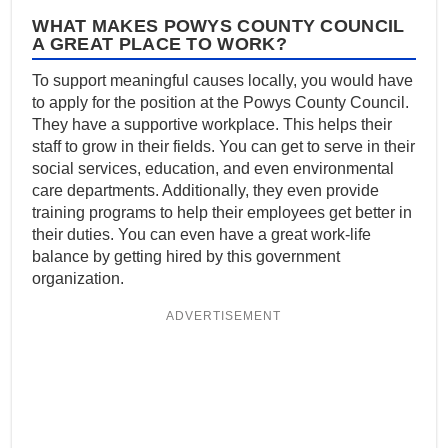
WHAT MAKES POWYS COUNTY COUNCIL
A GREAT PLACE TO WORK?
To support meaningful causes locally, you would have
to apply for the position at the Powys County Council.
They have a supportive workplace. This helps their
staff to grow in their fields. You can get to serve in their
social services, education, and even environmental
care departments. Additionally, they even provide
training programs to help their employees get better in
their duties. You can even have a great work-life
balance by getting hired by this government
organization.
ADVERTISEMENT