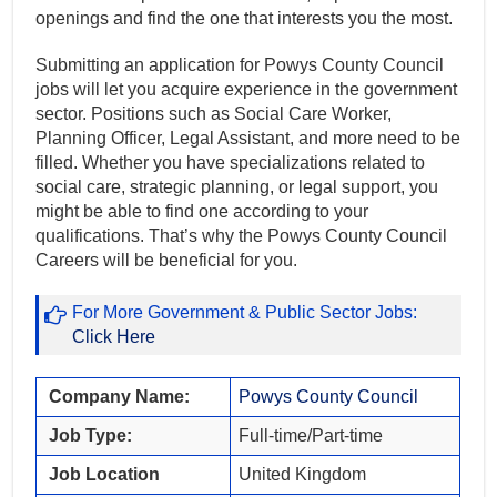
openings and find the one that interests you the most.
Submitting an application for Powys County Council
jobs will let you acquire experience in the government
sector. Positions such as Social Care Worker,
Planning Officer, Legal Assistant, and more need to be
filled. Whether you have specializations related to
social care, strategic planning, or legal support, you
might be able to find one according to your
qualifications. That’s why the Powys County Council
Careers will be beneficial for you.
For More Government & Public Sector Jobs:
Click Here
Company Name:
Powys County Council
Job Type:
Full-time/Part-time
Job Location
United Kingdom