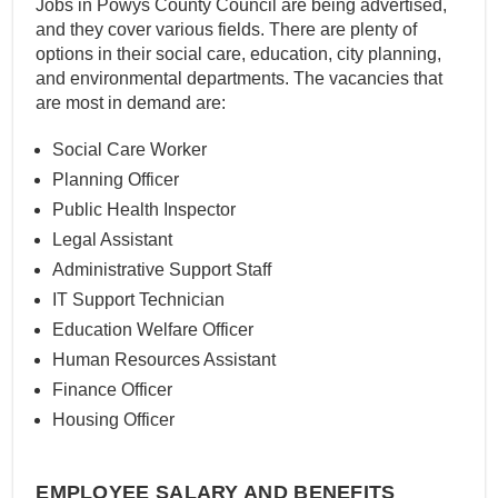
Jobs in Powys County Council are being advertised,
and they cover various fields. There are plenty of
options in their social care, education, city planning,
and environmental departments. The vacancies that
are most in demand are:
Social Care Worker
Planning Officer
Public Health Inspector
Legal Assistant
Administrative Support Staff
IT Support Technician
Education Welfare Officer
Human Resources Assistant
Finance Officer
Housing Officer
EMPLOYEE SALARY AND BENEFITS