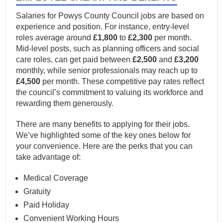
Salaries for Powys County Council jobs are based on
experience and position. For instance, entry-level
roles average around
£1,800
to
£2,300
per month.
Mid-level posts, such as planning officers and social
care roles, can get paid between
£2,500
and
£3,200
monthly, while senior professionals may reach up to
£4,500
per month. These competitive pay rates reflect
the council’s commitment to valuing its workforce and
rewarding them generously.
There are many benefits to applying for their jobs.
We’ve highlighted some of the key ones below for
your convenience. Here are the perks that you can
take advantage of:
Medical Coverage
Gratuity
Paid Holiday
Convenient Working Hours