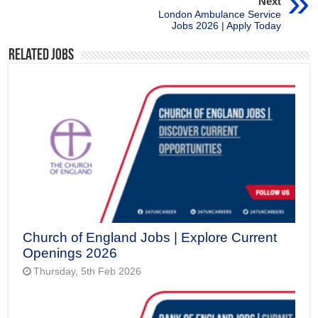
Next
London Ambulance Service
Jobs 2026 | Apply Today
Related Jobs
Church of England Jobs | Explore Current
Openings 2026
Thursday, 5th Feb 2026