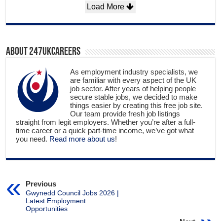
Load More
About 247ukcareers
As employment industry specialists, we
are familiar with every aspect of the UK
job sector. After years of helping people
secure stable jobs, we decided to make
things easier by creating this free job site.
Our team provide fresh job listings
straight from legit employers. Whether you’re after a full-
time career or a quick part-time income, we’ve got what
you need.
Read more about us
!
Previous
Gwynedd Council Jobs 2026 |
Latest Employment
Opportunities