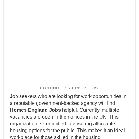
Job seekers who are looking for work opportunities in
a reputable government-backed agency will find
Homes England Jobs
helpful. Currently, multiple
vacancies are open in their offices in the UK. This
organization is committed to ensuring affordable
housing options for the public. This makes it an ideal
workplace for those skilled in the housing