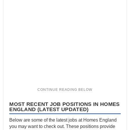
MOST RECENT JOB POSITIONS IN HOMES
ENGLAND (LATEST UPDATED)
Below are some of the latest jobs at Homes England
you may want to check out. These positions provide