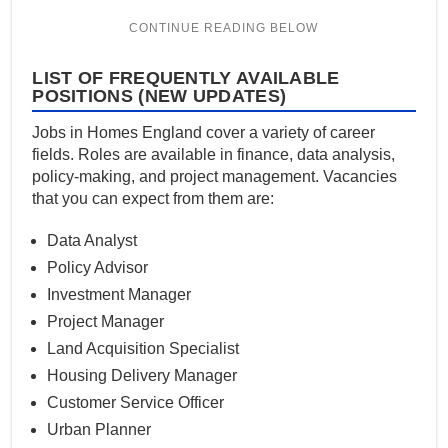
LIST OF FREQUENTLY AVAILABLE
POSITIONS (NEW UPDATES)
Jobs in Homes England cover a variety of career
fields. Roles are available in finance, data analysis,
policy-making, and project management. Vacancies
that you can expect from them are:
Data Analyst
Policy Advisor
Investment Manager
Project Manager
Land Acquisition Specialist
Housing Delivery Manager
Customer Service Officer
Urban Planner