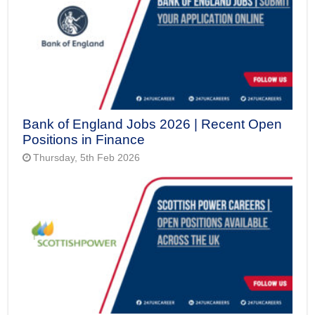
Bank of England Jobs 2026 | Recent Open
Positions in Finance
Thursday, 5th Feb 2026