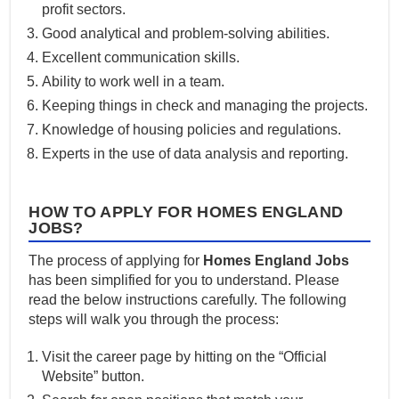
profit sectors.
Good analytical and problem-solving abilities.
Excellent communication skills.
Ability to work well in a team.
Keeping things in check and managing the projects.
Knowledge of housing policies and regulations.
Experts in the use of data analysis and reporting.
HOW TO APPLY FOR HOMES ENGLAND
JOBS?
The process of applying for
Homes England Jobs
has been simplified for you to understand. Please
read the below instructions carefully. The following
steps will walk you through the process:
Visit the career page by hitting on the “Official
Website” button.