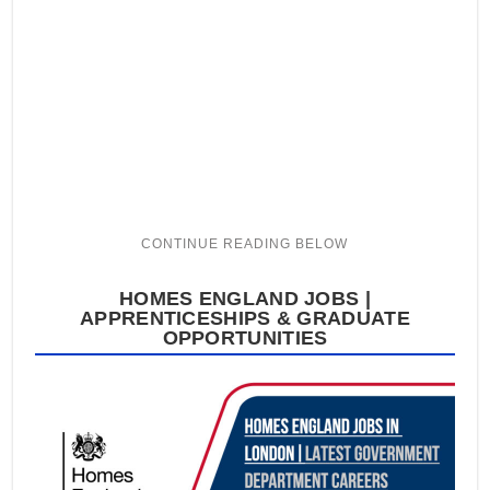
HOMES ENGLAND JOBS |
APPRENTICESHIPS & GRADUATE
OPPORTUNITIES