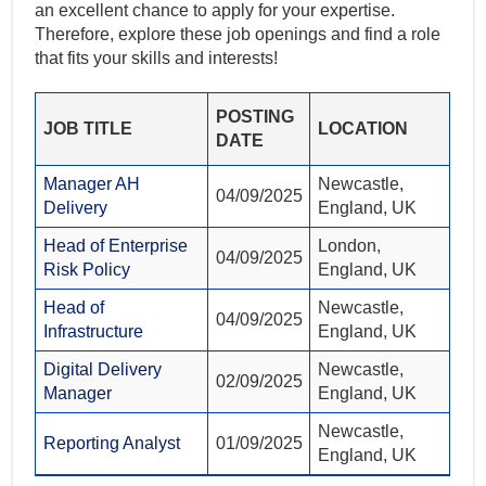
an excellent chance to apply for your expertise.
Therefore, explore these job openings and find a role
that fits your skills and interests!
POSTING
JOB TITLE
LOCATION
DATE
Manager AH
Newcastle,
04/09/2025
Delivery
England, UK
Head of Enterprise
London,
04/09/2025
Risk Policy
England, UK
Head of
Newcastle,
04/09/2025
Infrastructure
England, UK
Digital Delivery
Newcastle,
02/09/2025
Manager
England, UK
Newcastle,
Reporting Analyst
01/09/2025
England, UK