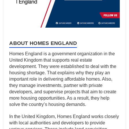
ABOUT HOMES ENGLAND
Homes England is a government organization in the
United Kingdom that supports real estate
development. They were established to deal with the
housing shortage. That explains why they play an
important role in delivering affordable homes. Also,
they manage investments, partner with private
developers, and supervise projects that aim to create
more housing opportunities. As a result, they help
solve the country’s housing demands.
In the United Kingdom, Homes England works closely
with local authorities and developers to provide