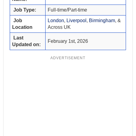
Job Type:
Full-time/Part-time
Job
London
,
Liverpool
,
Birmingham
, &
Location
Across UK
Last
February 1st, 2026
Updated on:
ADVERTISEMENT