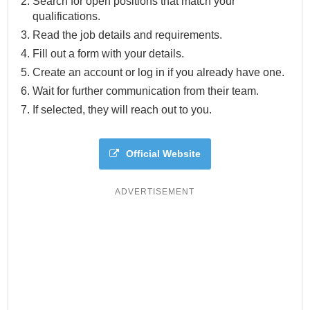
Search for open positions that match your
qualifications.
Read the job details and requirements.
Fill out a form with your details.
Create an account or log in if you already have one.
Wait for further communication from their team.
If selected, they will reach out to you.
Official Website
ADVERTISEMENT