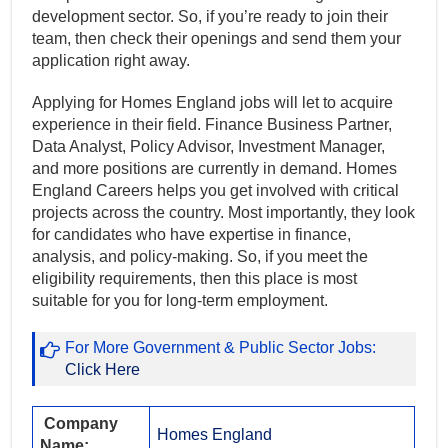
development sector. So, if you’re ready to join their
team, then check their openings and send them your
application right away.
Applying for Homes England jobs will let to acquire
experience in their field. Finance Business Partner,
Data Analyst, Policy Advisor, Investment Manager,
and more positions are currently in demand. Homes
England Careers helps you get involved with critical
projects across the country. Most importantly, they look
for candidates who have expertise in finance,
analysis, and policy-making. So, if you meet the
eligibility requirements, then this place is most
suitable for you for long-term employment.
For More Government & Public Sector Jobs:
Click Here
Company
Homes England
Name: