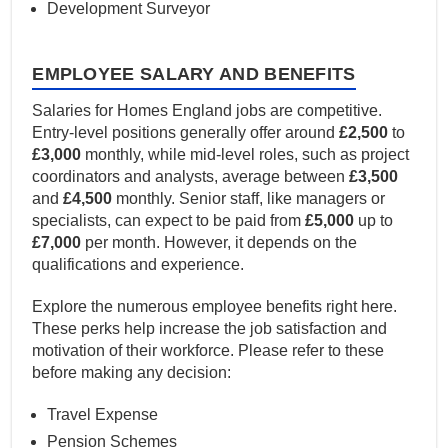
Development Surveyor
EMPLOYEE SALARY AND BENEFITS
Salaries for Homes England jobs are competitive.
Entry-level positions generally offer around
£2,500
to
£3,000
monthly, while mid-level roles, such as project
coordinators and analysts, average between
£3,500
and
£4,500
monthly. Senior staff, like managers or
specialists, can expect to be paid from
£5,000
up to
£7,000
per month. However, it depends on the
qualifications and experience.
Explore the numerous employee benefits right here.
These perks help increase the job satisfaction and
motivation of their workforce. Please refer to these
before making any decision:
Travel Expense
Pension Schemes