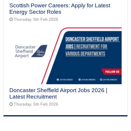
Scottish Power Careers: Apply for Latest
Energy Sector Roles
Thursday, 5th Feb 2026
Doncaster Sheffield Airport Jobs 2026 |
Latest Recruitment
Thursday, 5th Feb 2026