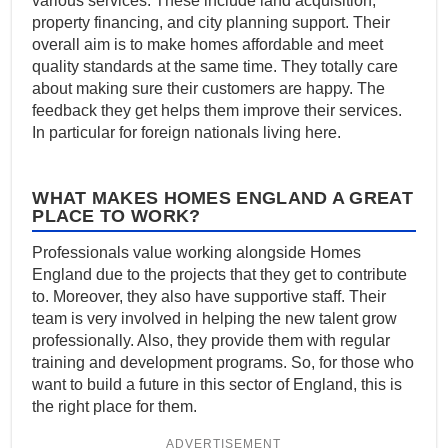
various services. These include land acquisition,
property financing, and city planning support. Their
overall aim is to make homes affordable and meet
quality standards at the same time. They totally care
about making sure their customers are happy. The
feedback they get helps them improve their services.
In particular for foreign nationals living here.
WHAT MAKES HOMES ENGLAND A GREAT
PLACE TO WORK?
Professionals value working alongside Homes
England due to the projects that they get to contribute
to. Moreover, they also have supportive staff. Their
team is very involved in helping the new talent grow
professionally. Also, they provide them with regular
training and development programs. So, for those who
want to build a future in this sector of England, this is
the right place for them.
ADVERTISEMENT