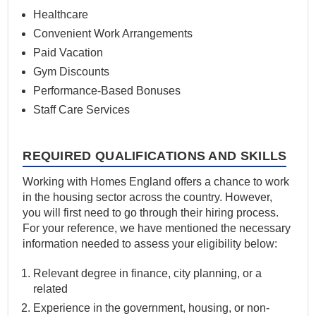
Healthcare
Convenient Work Arrangements
Paid Vacation
Gym Discounts
Performance-Based Bonuses
Staff Care Services
REQUIRED QUALIFICATIONS AND SKILLS
Working with Homes England offers a chance to work
in the housing sector across the country. However,
you will first need to go through their hiring process.
For your reference, we have mentioned the necessary
information needed to assess your eligibility below:
Relevant degree in finance, city planning, or a
related
Experience in the government, housing, or non-