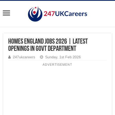
Homes England Jobs 2026 | Latest
Openings in Govt Department
247ukcareers
Sunday, 1st Feb 2026
ADVERTISEMENT