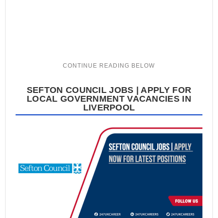
SEFTON COUNCIL JOBS | APPLY FOR
LOCAL GOVERNMENT VACANCIES IN
LIVERPOOL