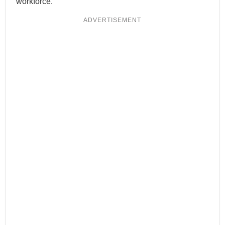
workforce.
ADVERTISEMENT