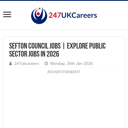
Sefton Council Jobs | Explore Public
Sector Jobs in 2026
247ukcareers
Monday, 26th Jan 2026
ADVERTISEMENT