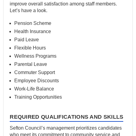
improve overall satisfaction among staff members.
Let’s have a look.
Pension Scheme
Health Insurance
Paid Leave
Flexible Hours
Wellness Programs
Parental Leave
Commuter Support
Employee Discounts
Work-Life Balance
Training Opportunities
REQUIRED QUALIFICATIONS AND SKILLS
Sefton Council’s management prioritizes candidates
who meet its commitment to community service and