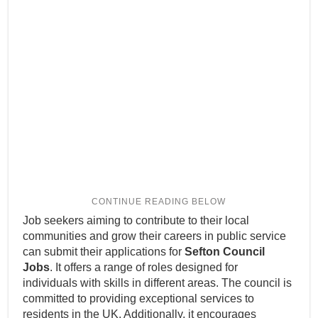
Job seekers aiming to contribute to their local
communities and grow their careers in public service
can submit their applications for
Sefton Council
Jobs
. It offers a range of roles designed for
individuals with skills in different areas. The council is
committed to providing exceptional services to
residents in the UK. Additionally, it encourages