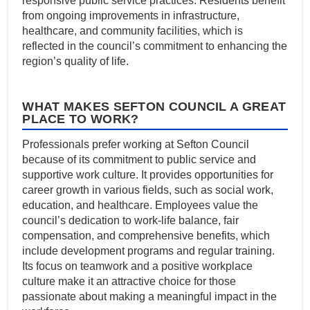
responsive public service practices. Residents benefit
from ongoing improvements in infrastructure,
healthcare, and community facilities, which is
reflected in the council’s commitment to enhancing the
region’s quality of life.
WHAT MAKES SEFTON COUNCIL A GREAT
PLACE TO WORK?
Professionals prefer working at Sefton Council
because of its commitment to public service and
supportive work culture. It provides opportunities for
career growth in various fields, such as social work,
education, and healthcare. Employees value the
council’s dedication to work-life balance, fair
compensation, and comprehensive benefits, which
include development programs and regular training.
Its focus on teamwork and a positive workplace
culture make it an attractive choice for those
passionate about making a meaningful impact in the