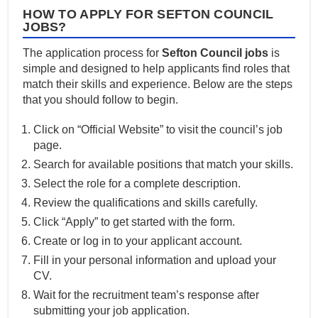
HOW TO APPLY FOR SEFTON COUNCIL
JOBS?
The application process for
Sefton Council jobs
is
simple and designed to help applicants find roles that
match their skills and experience. Below are the steps
that you should follow to begin.
Click on “Official Website” to visit the council’s job
page.
Search for available positions that match your skills.
Select the role for a complete description.
Review the qualifications and skills carefully.
Click “Apply” to get started with the form.
Create or log in to your applicant account.
Fill in your personal information and upload your
CV.
Wait for the recruitment team’s response after
submitting your job application.