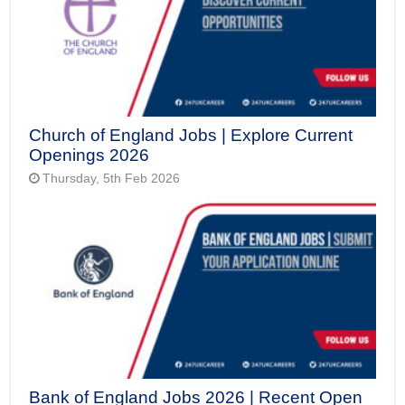
Church of England Jobs | Explore Current
Openings 2026
Thursday, 5th Feb 2026
Bank of England Jobs 2026 | Recent Open