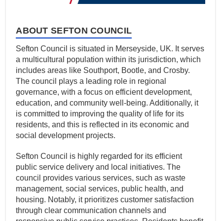
ABOUT SEFTON COUNCIL
Sefton Council is situated in Merseyside, UK. It serves
a multicultural population within its jurisdiction, which
includes areas like Southport, Bootle, and Crosby.
The council plays a leading role in regional
governance, with a focus on efficient development,
education, and community well-being. Additionally, it
is committed to improving the quality of life for its
residents, and this is reflected in its economic and
social development projects.
Sefton Council is highly regarded for its efficient
public service delivery and local initiatives. The
council provides various services, such as waste
management, social services, public health, and
housing. Notably, it prioritizes customer satisfaction
through clear communication channels and