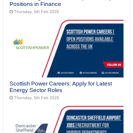
Positions in Finance
Thursday, 5th Feb 2026
Scottish Power Careers: Apply for Latest
Energy Sector Roles
Thursday, 5th Feb 2026