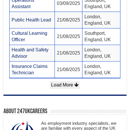
Operations
Southport,
03/09/2025
Assistant
England, UK
London,
Public Health Lead
21/08/2025
England, UK
Cultural Learning
Southport,
21/08/2025
Officer
England, UK
Health and Safety
London,
21/08/2025
Advisor
England, UK
Insurance Claims
London,
21/08/2025
Technician
England, UK
Load More
About 247ukcareers
As employment industry specialists, we
are familiar with every aspect of the UK