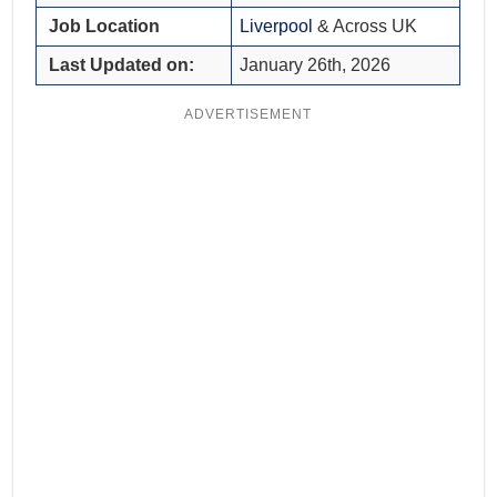
Job Location
Liverpool
& Across UK
Last Updated on:
January 26th, 2026
ADVERTISEMENT