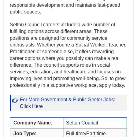
responsible development and maintains fast-paced
public spaces.
Sefton Council careers include a wide number of
fulfilling options across different areas. These
positions are designed for community service
enthusiasts. Whether you’re a Social Worker, Teacher,
Practitioner, or someone else, it offers rewarding
career options where you possibly can make a real
difference. The council supports roles in social
services, education, and healthcare and focuses on
improving lives and promoting well-being. So, to grow
professionally in a supportive workplace, apply today.
For More Government & Public Sector Jobs:
Click Here
Company Name:
Sefton Council
Job Type:
Full-time/Part-time