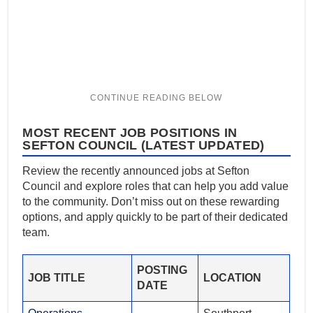
MOST RECENT JOB POSITIONS IN
SEFTON COUNCIL (LATEST UPDATED)
Review the recently announced jobs at Sefton
Council and explore roles that can help you add value
to the community. Don’t miss out on these rewarding
options, and apply quickly to be part of their dedicated
team.
POSTING
JOB TITLE
LOCATION
DATE