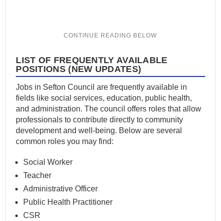
LIST OF FREQUENTLY AVAILABLE
POSITIONS (NEW UPDATES)
Jobs in Sefton Council are frequently available in
fields like social services, education, public health,
and administration. The council offers roles that allow
professionals to contribute directly to community
development and well-being. Below are several
common roles you may find:
Social Worker
Teacher
Administrative Officer
Public Health Practitioner
CSR