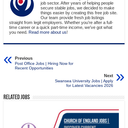
job sector. After years of helping people
secure stable jobs, we decided to make
things easier by creating this free job site.
Our team provide fresh job listings
straight from legit employers. Whether you’re after a full-
time career or a quick part-time income, we’ve got what
you need.
Read more about us
!
Previous
Post Office Jobs | Hiring Now for
Recent Opportunities
Next
Swansea University Jobs | Apply
for Latest Vacancies 2026
Related Jobs