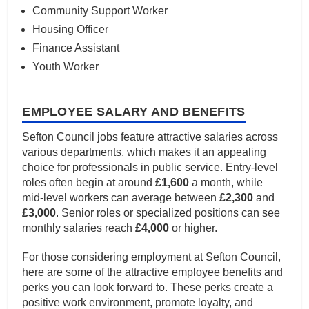
Community Support Worker
Housing Officer
Finance Assistant
Youth Worker
EMPLOYEE SALARY AND BENEFITS
Sefton Council jobs feature attractive salaries across
various departments, which makes it an appealing
choice for professionals in public service. Entry-level
roles often begin at around
£1,600
a month, while
mid-level workers can average between
£2,300
and
£3,000
. Senior roles or specialized positions can see
monthly salaries reach
£4,000
or higher.
For those considering employment at Sefton Council,
here are some of the attractive employee benefits and
perks you can look forward to. These perks create a
positive work environment, promote loyalty, and