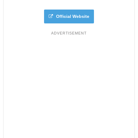
Official Website
ADVERTISEMENT