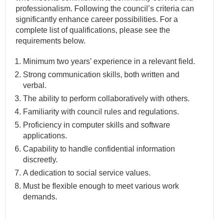
professionalism. Following the council’s criteria can
significantly enhance career possibilities. For a
complete list of qualifications, please see the
requirements below.
Minimum two years’ experience in a relevant field.
Strong communication skills, both written and
verbal.
The ability to perform collaboratively with others.
Familiarity with council rules and regulations.
Proficiency in computer skills and software
applications.
Capability to handle confidential information
discreetly.
A dedication to social service values.
Must be flexible enough to meet various work
demands.