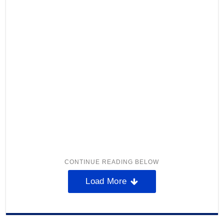
Load More