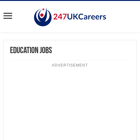
Education Jobs
ADVERTISEMENT