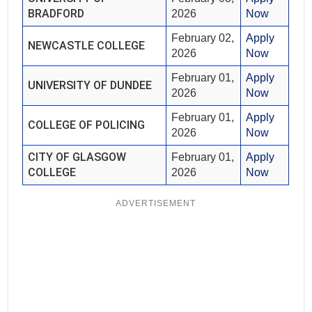
BRADFORD
2026
Now
February 02,
Apply
NEWCASTLE COLLEGE
2026
Now
February 01,
Apply
UNIVERSITY OF DUNDEE
2026
Now
February 01,
Apply
COLLEGE OF POLICING
2026
Now
CITY OF GLASGOW
February 01,
Apply
COLLEGE
2026
Now
ADVERTISEMENT