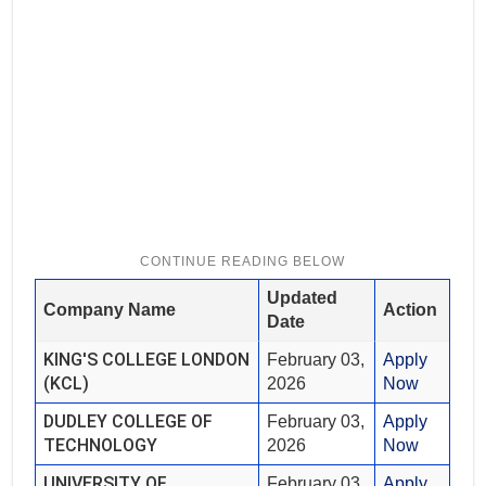
Updated
Company Name
Action
Date
KING'S COLLEGE LONDON
February 03,
Apply
(KCL)
2026
Now
DUDLEY COLLEGE OF
February 03,
Apply
TECHNOLOGY
2026
Now
UNIVERSITY OF
February 03,
Apply